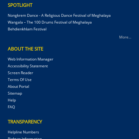
SPOTLIGHT
Nongkrem Dance - A Religious Dance Festival of Meghalaya
Wangala – The 100 Drums Festival of Meghalaya
Behdienkhlam Festival
More...
ABOUT THE SITE
Web Information Manager
Accessibility Statement
Screen Reader
Terms Of Use
About Portal
Sitemap
Help
FAQ
TRANSPARENCY
Helpline Numbers
Right to Information