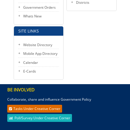
Districts
Government Orders
Whats New
SITE LINKS
Website Directory
Mobile App Directory
Calendar
E-Cards
BE INVOLVED
Collaborate, share and influence Government Policy
Tasks Under Creative Corner
Poll/Survey Under Creative Corner