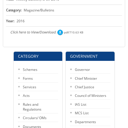
KEY CONTACTS
Category:
Magazine/Bulletins
PUBLIC SERVICES DELIVERY COMMISSION
Year:
2016
Click here to View/Download.
pdf/710.63 KB
CATEGORY
GOVERNMENT
Schemes
Governor
Forms
Chief Minister
Services
Chief Justice
Acts
Council of Ministers
Rules and
IAS List
Regulations
MCS List
Circulars/ OMs
Departments
Documents