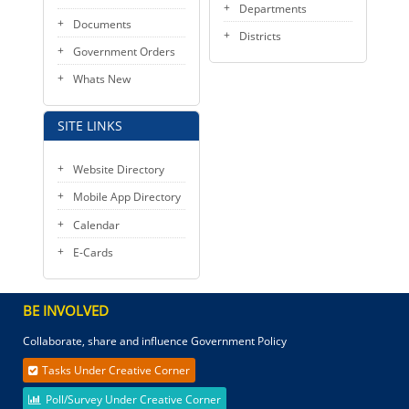
Departments
Documents
Districts
Government Orders
Whats New
SITE LINKS
Website Directory
Mobile App Directory
Calendar
E-Cards
BE INVOLVED
Collaborate, share and influence Government Policy
Tasks Under Creative Corner
Poll/Survey Under Creative Corner