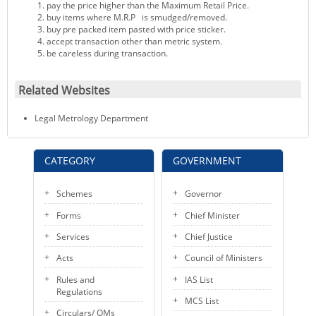
pay the price higher than the Maximum Retail Price.
buy items where M.R.P is smudged/removed.
buy pre packed item pasted with price sticker.
accept transaction other than metric system.
be careless during transaction.
Related Websites
Legal Metrology Department
CATEGORY
GOVERNMENT
Schemes
Governor
Forms
Chief Minister
Services
Chief Justice
Acts
Council of Ministers
Rules and
IAS List
Regulations
MCS List
Circulars/ OMs