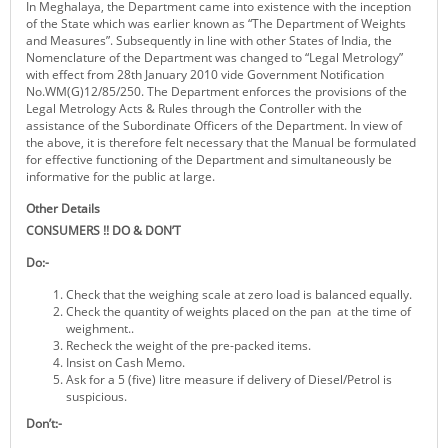
In Meghalaya, the Department came into existence with the inception
KEY CONTACTS
of the State which was earlier known as “The Department of Weights
and Measures”. Subsequently in line with other States of India, the
Nomenclature of the Department was changed to “Legal Metrology”
PUBLIC SERVICES DELIVERY COMMISSION
with effect from 28th January 2010 vide Government Notification
No.WM(G)12/85/250. The Department enforces the provisions of the
Legal Metrology Acts & Rules through the Controller with the
assistance of the Subordinate Officers of the Department. In view of
the above, it is therefore felt necessary that the Manual be formulated
for effective functioning of the Department and simultaneously be
informative for the public at large.
Other Details
CONSUMERS !! DO & DON’T
Do:-
Check that the weighing scale at zero load is balanced equally.
Check the quantity of weights placed on the pan at the time of
weighment..
Recheck the weight of the pre-packed items.
Insist on Cash Memo.
Ask for a 5 (five) litre measure if delivery of Diesel/Petrol is
suspicious.
Don’t:-