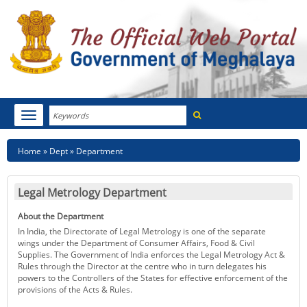
Search
Toggle
navigation
Menu
HOME
Breadcrumb
Home
Dept
Department
ABOUT MEGHALAYA
Legal Metrology Department
NEWSROOM
About the Department
NOTIFICATIONS
In India, the Directorate of Legal Metrology is one of the separate
wings under the Department of Consumer Affairs, Food & Civil
Supplies. The Government of India enforces the Legal Metrology Act &
TENDERS
Rules through the Director at the centre who in turn delegates his
powers to the Controllers of the States for effective enforcement of the
provisions of the Acts & Rules.
CITIZEN CHARTER