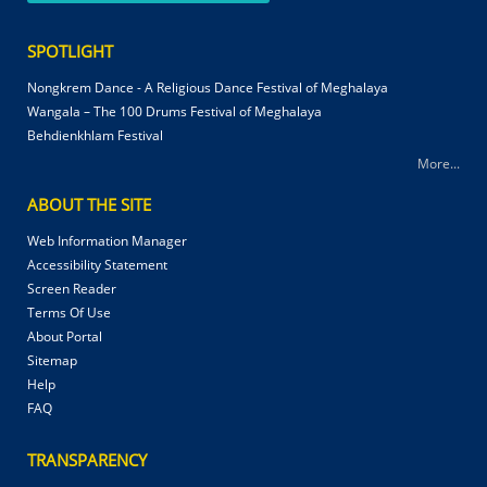
SPOTLIGHT
Nongkrem Dance - A Religious Dance Festival of Meghalaya
Wangala – The 100 Drums Festival of Meghalaya
Behdienkhlam Festival
More...
ABOUT THE SITE
Web Information Manager
Accessibility Statement
Screen Reader
Terms Of Use
About Portal
Sitemap
Help
FAQ
TRANSPARENCY