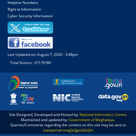
Helpline Numbers
Right to Information
Cyber Security Information
Last Updated on:
August 7, 2026 - 3:48pm
Total Visitors:
37179780
Site Designed, Developed and Hosted by:
National Informatics Centre
.
Maintained and updated by:
Government of Meghalaya
.
Queries/Comments regarding the content on this site may be sent to
stateportal-meg[at]gov[dot]in