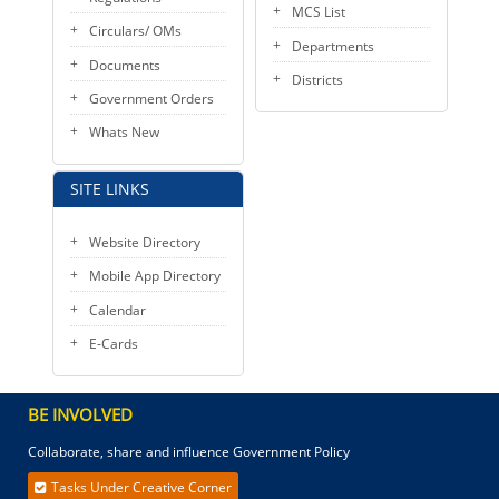
MCS List
Circulars/ OMs
Departments
Documents
Districts
Government Orders
Whats New
SITE LINKS
Website Directory
Mobile App Directory
Calendar
E-Cards
BE INVOLVED
Collaborate, share and influence Government Policy
Tasks Under Creative Corner