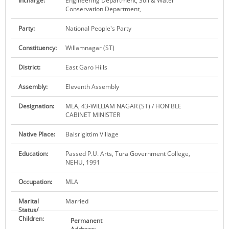
Incharge:
Engineering Department, Soil & Water
Conservation Department,
KEY CONTACTS
Party:
National People's Party
PUBLIC SERVICES DELIVERY COMMISSION
Constituency:
Willamnagar (ST)
District:
East Garo Hills
Assembly:
Eleventh Assembly
Designation:
MLA, 43-WILLIAM NAGAR (ST) / HON'BLE
CABINET MINISTER
Native Place:
Balsrigittim Village
Education:
Passed P.U. Arts, Tura Government College,
NEHU, 1991
Occupation:
MLA
Marital
Married
Status/
Children:
Permanent