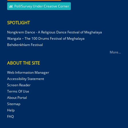
Poll/Survey Under Creative Corner
SPOTLIGHT
Nongkrem Dance - A Religious Dance Festival of Meghalaya
Wangala – The 100 Drums Festival of Meghalaya
Behdienkhlam Festival
More...
ABOUT THE SITE
Web Information Manager
Accessibility Statement
Screen Reader
Terms Of Use
About Portal
Sitemap
Help
FAQ