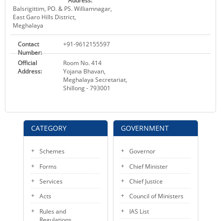
Address:
Balsrigittim, PO. & PS. Williamnagar,
East Garo Hills District,
Meghalaya
Contact
+91-9612155597
Number:
Official
Room No. 414
Address:
Yojana Bhavan,
Meghalaya Secretariat,
Shillong - 793001
CATEGORY
GOVERNMENT
Schemes
Governor
Forms
Chief Minister
Services
Chief Justice
Acts
Council of Ministers
Rules and
IAS List
Regulations