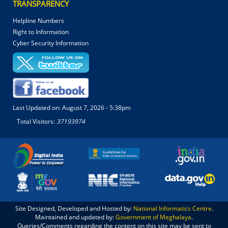
TRANSPARENCY
Helpline Numbers
Right to Information
Cyber Security Information
Last Updated on:
August 7, 2026 - 5:38pm
Total Visitors:
37193974
Site Designed, Developed and Hosted by:
National Informatics Centre
.
Maintained and updated by:
Government of Meghalaya
.
Queries/Comments regarding the content on this site may be sent to