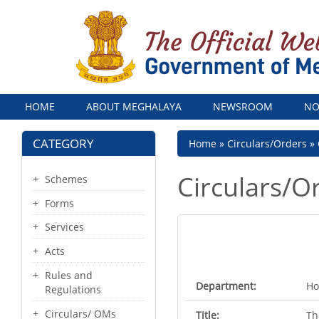
Menu
HOME
ABOUT MEGHALAYA
NEWSROOM
NO
CATEGORY
Breadcrumb
Home
Circulars/Orders
Circulars/O
Schemes
Forms
Services
Acts
Rules and
Department:
Ho
Regulations
Circulars/ OMs
Title:
Th