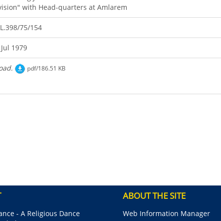
vision" with Head-quarters at Amlarem
L.398/75/154
 Jul 1979
oad.
pdf/186.51 KB
T
ABOUT THE SITE
nce - A Religious Dance
Web Information Manager