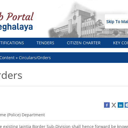
Skip To Ma
TIFICATIONS
TENDERS
CITIZEN CHARTER
KEY CO
Content
Circulars/Orders
rders
me (Police) Department
e existing Jaintia Border Sub-Division shall hence forward be kno