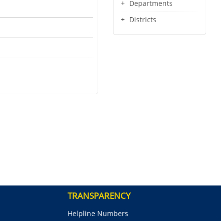
Departments
Districts
TRANSPARENCY
Helpline Numbers