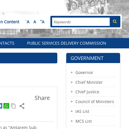
Search
-
+
in Content
A
A
A
NTACTS
PUBLIC SERVICES DELIVERY COMMISSION
GOVERNMENT
Governor
Chief Minister
Chief Justice
Share
Council of Ministers
IAS List
MCS List
wn as "Amlarem Sub-