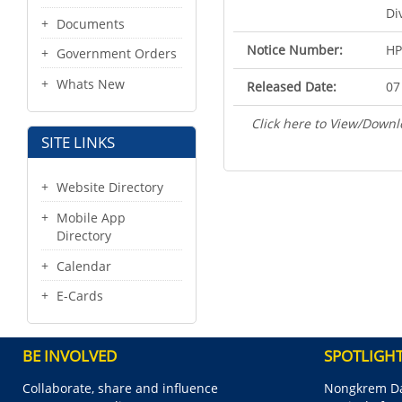
Di
Documents
Notice Number:
HP
Government Orders
Whats New
Released Date:
07
Click here to View/Downl
SITE LINKS
Website Directory
Mobile App
Directory
Calendar
E-Cards
BE INVOLVED
SPOTLIGH
Collaborate, share and influence
Nongkrem Da