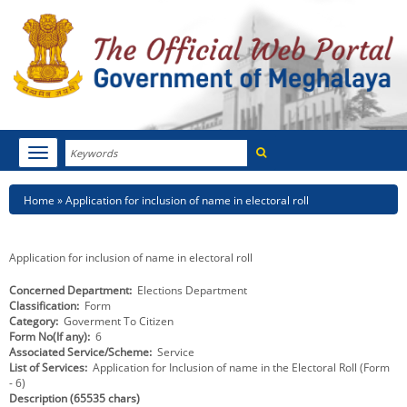
Search
Toggle
navigation
Menu
HOME
Breadcrumb
Home
Application for inclusion of name in electoral roll
ABOUT MEGHALAYA
Application for inclusion of name in electoral roll
NEWSROOM
Concerned Department
Elections Department
Classification
Form
NOTIFICATIONS
Category
Goverment To Citizen
Form No(If any)
6
TENDERS
Associated Service/Scheme
Service
List of Services
Application for Inclusion of name in the Electoral Roll (Form
- 6)
CITIZEN CHARTER
Description (65535 chars)