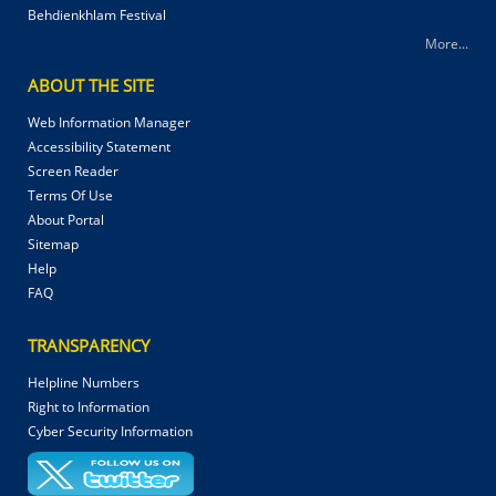
Behdienkhlam Festival
More...
ABOUT THE SITE
Web Information Manager
Accessibility Statement
Screen Reader
Terms Of Use
About Portal
Sitemap
Help
FAQ
TRANSPARENCY
Helpline Numbers
Right to Information
Cyber Security Information