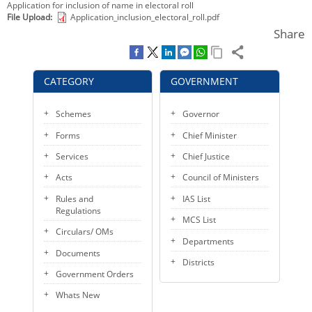
Application for inclusion of name in electoral roll
KEY CONTACTS
File Upload
Application_inclusion_electoral_roll.pdf
Share
PUBLIC SERVICES DELIVERY COMMISSION
CATEGORY
GOVERNMENT
Schemes
Governor
Forms
Chief Minister
Services
Chief Justice
Acts
Council of Ministers
Rules and
IAS List
Regulations
MCS List
Circulars/ OMs
Departments
Documents
Districts
Government Orders
Whats New