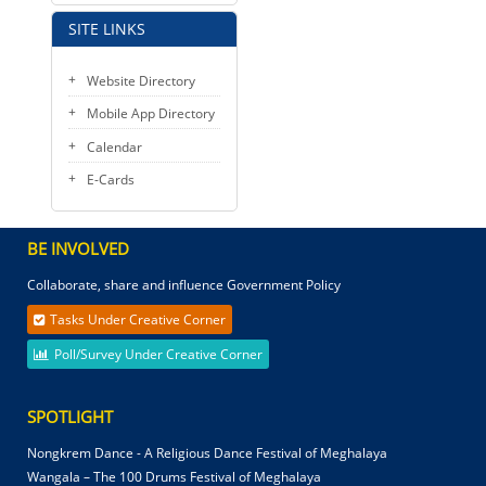
SITE LINKS
Website Directory
Mobile App Directory
Calendar
E-Cards
BE INVOLVED
Collaborate, share and influence Government Policy
Tasks Under Creative Corner
Poll/Survey Under Creative Corner
SPOTLIGHT
Nongkrem Dance - A Religious Dance Festival of Meghalaya
Wangala – The 100 Drums Festival of Meghalaya