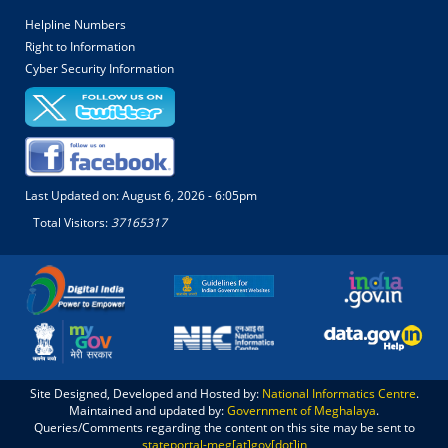
Helpline Numbers
Right to Information
Cyber Security Information
Last Updated on:
August 6, 2026 - 6:05pm
Total Visitors:
37165317
Site Designed, Developed and Hosted by:
National Informatics Centre
.
Maintained and updated by:
Government of Meghalaya
.
Queries/Comments regarding the content on this site may be sent to
stateportal-meg[at]gov[dot]in