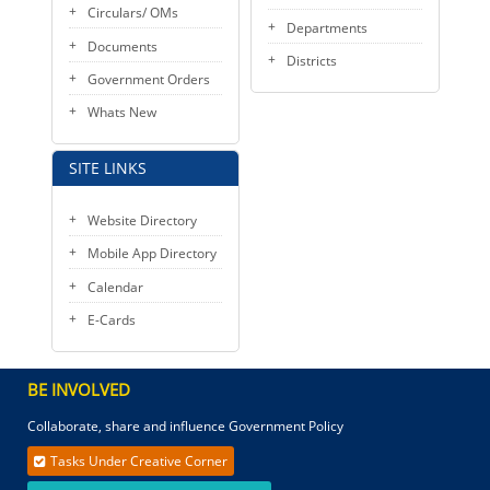
Circulars/ OMs
Departments
Documents
Districts
Government Orders
Whats New
SITE LINKS
Website Directory
Mobile App Directory
Calendar
E-Cards
BE INVOLVED
Collaborate, share and influence Government Policy
Tasks Under Creative Corner