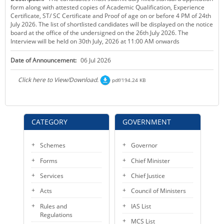
form along with attested copies of Academic Qualification, Experience
KEY CONTACTS
Certificate, ST/ SC Certificate and Proof of age on or before 4 PM of 24th
July 2026. The list of shortlisted candidates will be displayed on the notice
PUBLIC SERVICES DELIVERY COMMISSION
board at the office of the undersigned on the 26th July 2026. The
Interview will be held on 30th July, 2026 at 11:00 AM onwards
Date of Announcement:
06 Jul 2026
Click here to View/Download.
pdf/194.24 KB
CATEGORY
GOVERNMENT
Schemes
Governor
Forms
Chief Minister
Services
Chief Justice
Acts
Council of Ministers
Rules and
IAS List
Regulations
MCS List