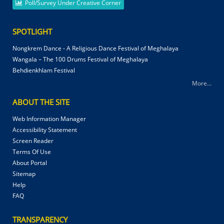
Poll/Survey Under Creative Corner
SPOTLIGHT
Nongkrem Dance - A Religious Dance Festival of Meghalaya
Wangala – The 100 Drums Festival of Meghalaya
Behdienkhlam Festival
More...
ABOUT THE SITE
Web Information Manager
Accessibility Statement
Screen Reader
Terms Of Use
About Portal
Sitemap
Help
FAQ
TRANSPARENCY