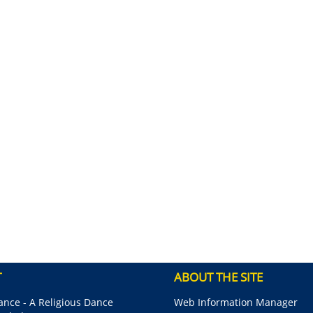
T
ABOUT THE SITE
nce - A Religious Dance
Web Information Manager