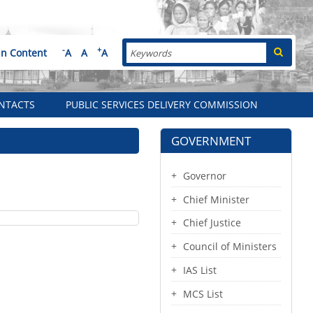
Search
-
+
in Content
A
A
A
NTACTS
PUBLIC SERVICES DELIVERY COMMISSION
GOVERNMENT
Governor
Chief Minister
Chief Justice
Council of Ministers
IAS List
MCS List