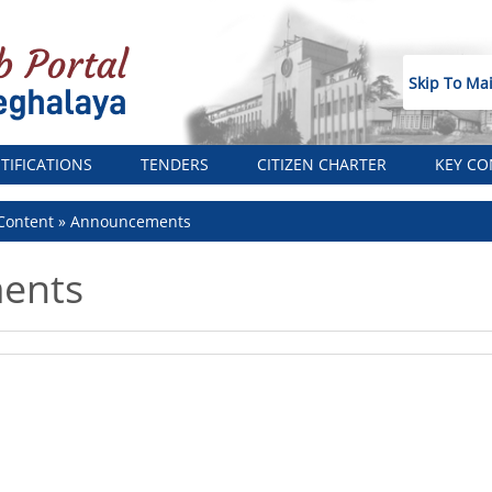
Skip To Ma
TIFICATIONS
TENDERS
CITIZEN CHARTER
KEY CO
Content
Announcements
ents