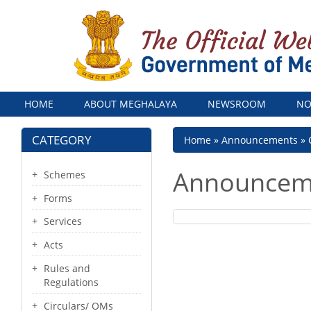
Menu
HOME
ABOUT MEGHALAYA
NEWSROOM
NO
CATEGORY
Breadcrumb
Home
Announcements
Announcem
Schemes
Forms
Services
Acts
Rules and
Regulations
Circulars/ OMs