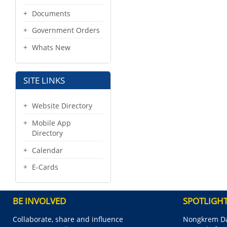
Documents
Government Orders
Whats New
SITE LINKS
Website Directory
Mobile App
Directory
Calendar
E-Cards
BE INVOLVED
SPOTLIGH
Collaborate, share and influence
Nongkrem Da