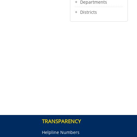
Departments
Districts
TRANSPARENCY
Helpline Numbers