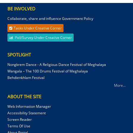
BE INVOLVED
Collaborate, share and influence Government Policy
Tasks Under Creative Corner
Poll/Survey Under Creative Corner
SPOTLIGHT
Nongkrem Dance - A Religious Dance Festival of Meghalaya
Wangala – The 100 Drums Festival of Meghalaya
Behdienkhlam Festival
More...
ABOUT THE SITE
Web Information Manager
Accessibility Statement
Screen Reader
Terms Of Use
About Portal