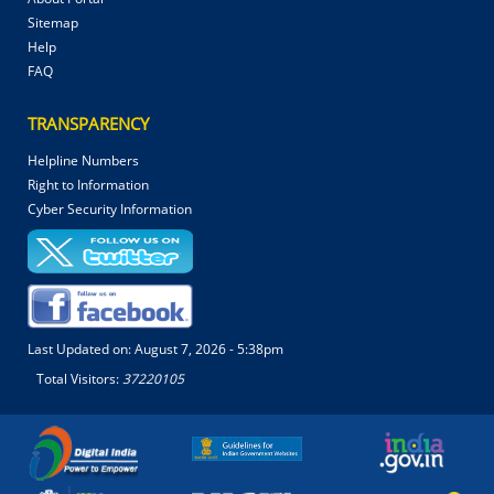
Sitemap
Help
FAQ
TRANSPARENCY
Helpline Numbers
Right to Information
Cyber Security Information
Last Updated on:
August 7, 2026 - 5:38pm
Total Visitors:
37220105