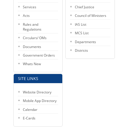
KEY CONTACTS
Services
Chief Justice
Acts
Council of Ministers
PUBLIC SERVICES DELIVERY COMMISSION
Rules and
IAS List
Regulations
MCS List
Circulars/ OMs
Departments
Documents
Districts
Government Orders
Whats New
SITE LINKS
Website Directory
Mobile App Directory
Calendar
E-Cards