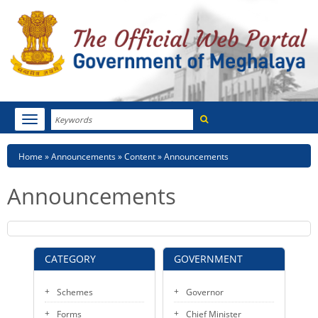
Search
Toggle
navigation
Menu
HOME
Breadcrumb
Home
Announcements
Content
Announcements
ABOUT MEGHALAYA
Announcements
NEWSROOM
NOTIFICATIONS
CATEGORY
GOVERNMENT
TENDERS
Schemes
Governor
CITIZEN CHARTER
Forms
Chief Minister