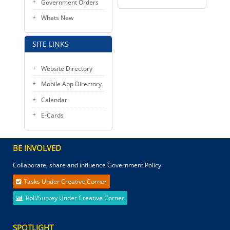
Government Orders
Whats New
SITE LINKS
Website Directory
Mobile App Directory
Calendar
E-Cards
BE INVOLVED
Collaborate, share and influence Government Policy
Tasks Under Creative Corner
Poll/Survey Under Creative Corner
SPOTLIGHT