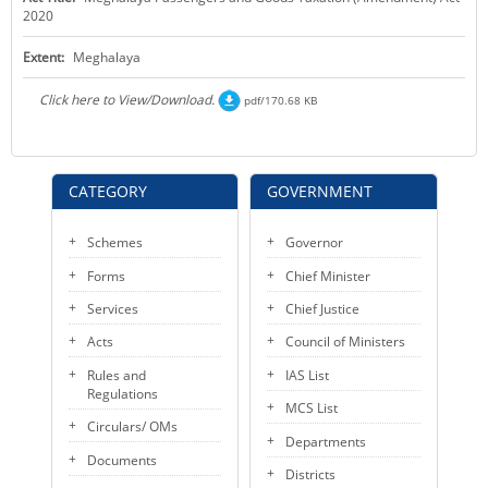
2020
KEY CONTACTS
Extent:
Meghalaya
PUBLIC SERVICES DELIVERY COMMISSION
Click here to View/Download.
pdf/170.68 KB
CATEGORY
GOVERNMENT
Schemes
Governor
Forms
Chief Minister
Services
Chief Justice
Acts
Council of Ministers
Rules and
IAS List
Regulations
MCS List
Circulars/ OMs
Departments
Documents
Districts