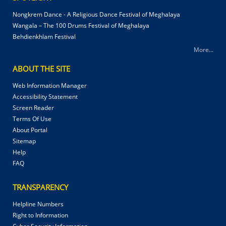
Nongkrem Dance - A Religious Dance Festival of Meghalaya
Wangala – The 100 Drums Festival of Meghalaya
Behdienkhlam Festival
More...
ABOUT THE SITE
Web Information Manager
Accessibility Statement
Screen Reader
Terms Of Use
About Portal
Sitemap
Help
FAQ
TRANSPARENCY
Helpline Numbers
Right to Information