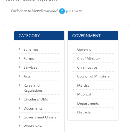
KEY CONTACTS
Click here to View/Download.
pdf/1.14 MB
PUBLIC SERVICES DELIVERY COMMISSION
CATEGORY
GOVERNMENT
Schemes
Governor
Forms
Chief Minister
Services
Chief Justice
Acts
Council of Ministers
Rules and
IAS List
Regulations
MCS List
Circulars/ OMs
Departments
Documents
Districts
Government Orders
Whats New