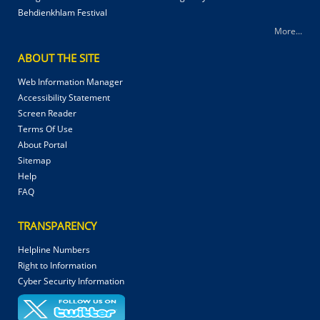
Behdienkhlam Festival
More...
ABOUT THE SITE
Web Information Manager
Accessibility Statement
Screen Reader
Terms Of Use
About Portal
Sitemap
Help
FAQ
TRANSPARENCY
Helpline Numbers
Right to Information
Cyber Security Information