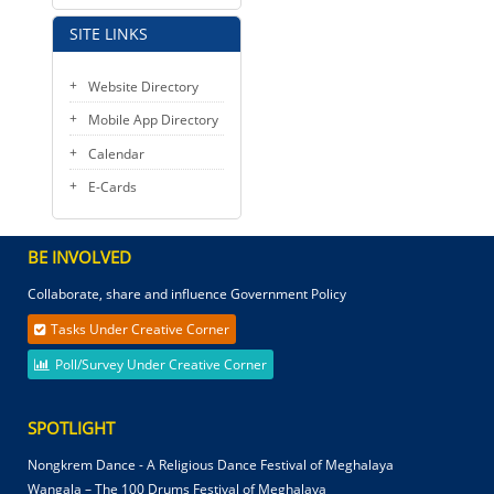
SITE LINKS
Website Directory
Mobile App Directory
Calendar
E-Cards
BE INVOLVED
Collaborate, share and influence Government Policy
Tasks Under Creative Corner
Poll/Survey Under Creative Corner
SPOTLIGHT
Nongkrem Dance - A Religious Dance Festival of Meghalaya
Wangala – The 100 Drums Festival of Meghalaya