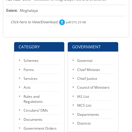
KEY CONTACTS
Extent:
Meghalaya
PUBLIC SERVICES DELIVERY COMMISSION
Click here to View/Download.
pdf/375.29 KB
CATEGORY
GOVERNMENT
Schemes
Governor
Forms
Chief Minister
Services
Chief Justice
Acts
Council of Ministers
Rules and
IAS List
Regulations
MCS List
Circulars/ OMs
Departments
Documents
Districts
Government Orders