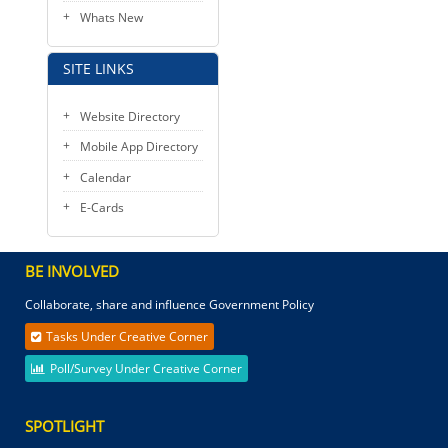
Whats New
SITE LINKS
Website Directory
Mobile App Directory
Calendar
E-Cards
BE INVOLVED
Collaborate, share and influence Government Policy
Tasks Under Creative Corner
Poll/Survey Under Creative Corner
SPOTLIGHT