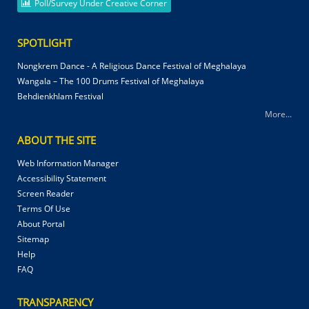
Poll/Survey Under Creative Corner
SPOTLIGHT
Nongkrem Dance - A Religious Dance Festival of Meghalaya
Wangala – The 100 Drums Festival of Meghalaya
Behdienkhlam Festival
More...
ABOUT THE SITE
Web Information Manager
Accessibility Statement
Screen Reader
Terms Of Use
About Portal
Sitemap
Help
FAQ
TRANSPARENCY