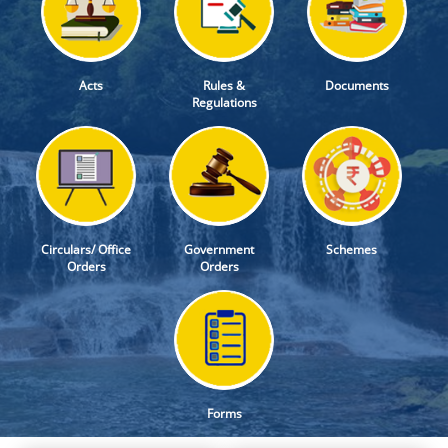
Acts
Rules &
Documents
Regulations
Circulars/ Office
Government
Schemes
Orders
Orders
Forms