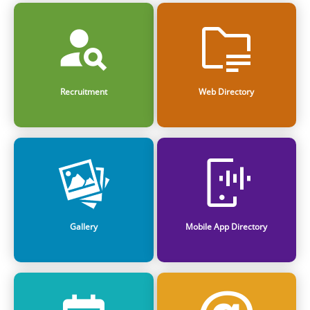
Recruitment
Web Directory
Gallery
Mobile App Directory