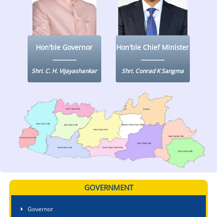
KEY CONTACTS
PUBLIC SERVICES DELIVERY COMMISSION
Hon'ble Governor
Hon'ble Chief Minister
Shri. C. H. Vijayashankar
Shri. Conrad K Sangma
GOVERNMENT
Governor