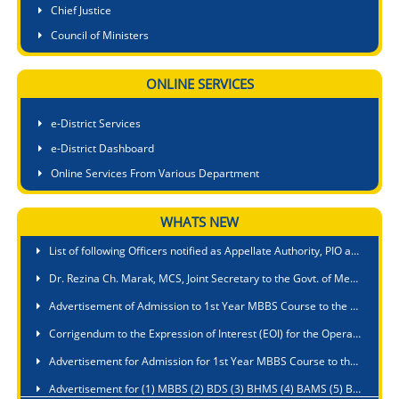
Chief Justice
Council of Ministers
ONLINE SERVICES
e-District Services
e-District Dashboard
Online Services From Various Department
Smti. Richa Kulkarni, IAS, Deputy Secretary to the Govt. of Meghalaya is appointed as Nodal Officer in all matters relating to Meghalaya Right to Public Service Act,2020 in respect of Education Department
WHATS NEW
List of following Officers notified as Appellate Authority, PIO and APIO for Public Authority under Fisheries Department
Dr. Rezina Ch. Marak, MCS, Joint Secretary to the Govt. of Meghalaya, Fisheries Department is appointed as Nodal Officer for ensuring compliance with Suo Moto disclosure under section 4 of the RTI Act, 2005
Advertisement of Admission to 1st Year MBBS Course to the PA Sangma International Medical College & Hospital, Baridua, 9th Mile, Ri-Bhoi, Meghalaya
Corrigendum to the Expression of Interest (EOI) for the Operation & Management of a Nursing College of 60 B.Sc. Seats Intake under a Public Private Partnership at Umsawli, Shillong
Advertisement for Admission for 1st Year MBBS Course to the Shillong Medical College, Pasteur Hills, Lawmali, Shillong, Meghalaya
Advertisement for (1) MBBS (2) BDS (3) BHMS (4) BAMS (5) BUMS against State Quota seats during Academic Session 2026-2027