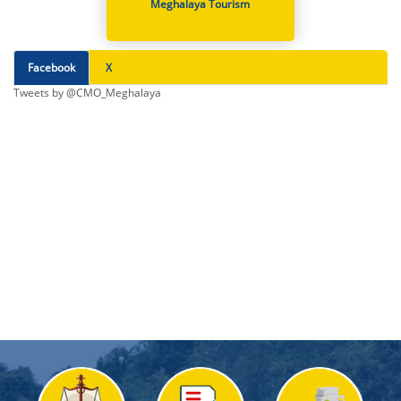
Meghalaya Tourism
Facebook
X
Tweets by @CMO_Meghalaya