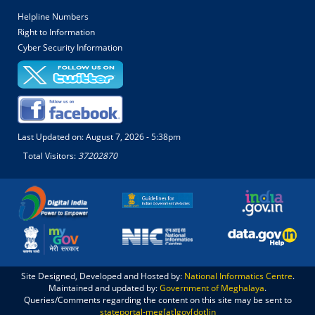
Helpline Numbers
Right to Information
Cyber Security Information
Last Updated on:
August 7, 2026 - 5:38pm
Total Visitors:
37202870
Site Designed, Developed and Hosted by:
National Informatics Centre
.
Maintained and updated by:
Government of Meghalaya
.
Queries/Comments regarding the content on this site may be sent to
stateportal-meg[at]gov[dot]in