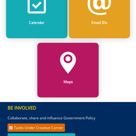
Calendar
Email IDs
Maps
BE INVOLVED
Collaborate, share and influence Government Policy
Tasks Under Creative Corner