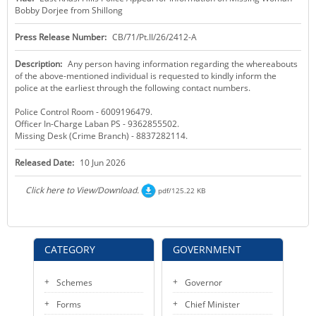
Bobby Dorjee from Shillong
KEY CONTACTS
Press Release Number:
CB/71/Pt.II/26/2412-A
PUBLIC SERVICES DELIVERY COMMISSION
Description:
Any person having information regarding the whereabouts
of the above-mentioned individual is requested to kindly inform the
police at the earliest through the following contact numbers.
Police Control Room - 6009196479.
Officer In-Charge Laban PS - 9362855502.
Missing Desk (Crime Branch) - 8837282114.
Released Date:
10 Jun 2026
Click here to View/Download.
pdf/125.22 KB
CATEGORY
GOVERNMENT
Schemes
Governor
Forms
Chief Minister