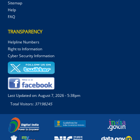
Sitemap
Help
FAQ
TRANSPARENCY
Helpline Numbers
Right to Information
Cyber Security Information
Last Updated on:
August 7, 2026 - 5:38pm
Total Visitors:
37198245