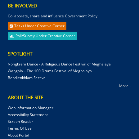
BE INVOLVED
Collaborate, share and influence Government Policy
Tasks Under Creative Corner
Poll/Survey Under Creative Corner
SPOTLIGHT
Nongkrem Dance - A Religious Dance Festival of Meghalaya
Wangala – The 100 Drums Festival of Meghalaya
Behdienkhlam Festival
More...
ABOUT THE SITE
Web Information Manager
Accessibility Statement
Screen Reader
Terms Of Use
About Portal