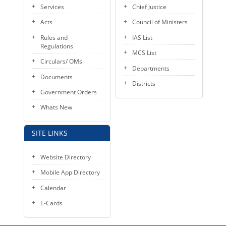
Services
Chief Justice
Acts
Council of Ministers
Rules and
IAS List
Regulations
MCS List
Circulars/ OMs
Departments
Documents
Districts
Government Orders
Whats New
SITE LINKS
Website Directory
Mobile App Directory
Calendar
E-Cards