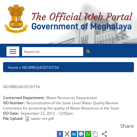
Search
Toggle
navigation
Menu
HOME
Breadcrumb
Home
NO.WR(G)4/2010/154
ABOUT MEGHALAYA
NO.WR(G)4/2010/154
NEWSROOM
Concerned Department
Water Resources Department
GO Number
Reconstitution of the State Level Water Quality Review
NOTIFICATIONS
Committee for protecting the quality of Water Resources in the State
GO Date
September 23, 2012 - 12:00pm
TENDERS
File Upload
water-res.pdf
Share
CITIZEN CHARTER