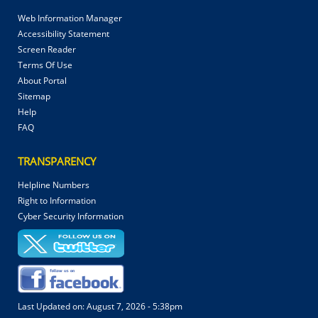
Web Information Manager
Accessibility Statement
Screen Reader
Terms Of Use
About Portal
Sitemap
Help
FAQ
TRANSPARENCY
Helpline Numbers
Right to Information
Cyber Security Information
Last Updated on:
August 7, 2026 - 5:38pm