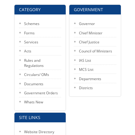
KEY CONTACTS
CATEGORY
GOVERNMENT
PUBLIC SERVICES DELIVERY COMMISSION
Schemes
Governor
Forms
Chief Minister
Services
Chief Justice
Acts
Council of Ministers
Rules and
IAS List
Regulations
MCS List
Circulars/ OMs
Departments
Documents
Districts
Government Orders
Whats New
SITE LINKS
Website Directory