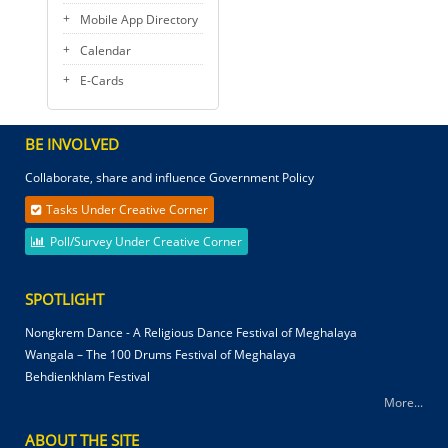
Mobile App Directory
Calendar
E-Cards
BE INVOLVED
Collaborate, share and influence Government Policy
Tasks Under Creative Corner
Poll/Survey Under Creative Corner
SPOTLIGHT
Nongkrem Dance - A Religious Dance Festival of Meghalaya
Wangala – The 100 Drums Festival of Meghalaya
Behdienkhlam Festival
More...
ABOUT THE SITE