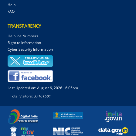
Help
FAQ
TRANSPARENCY
Helpline Numbers
Right to Information
Cyber Security Information
Last Updated on:
August 6, 2026 - 6:05pm
Total Visitors:
37161501