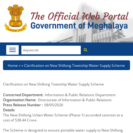
Search
Toggle
navigation
Menu
HOME
Breadcrumb
Home
Clarification on New Shillong Township Water Supply Scheme
ABOUT MEGHALAYA
Clarification on New Shillong Township Water Supply Scheme
NEWSROOM
Concerned Department
Information & Public Relations Department
Organisation Name
Directorate of Information & Public Relations
NOTIFICATIONS
Press Release Number
08/05/2026
Details
TENDERS
The New Shillong Urban Water Scheme (Phase-1) accorded sanction at a
cost of 538.44 Crore.
CITIZEN CHARTER
The Scheme is designed to ensure portable water supply to New Shillong