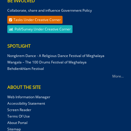
BE INVOLVED
Collaborate, share and influence Government Policy
Tasks Under Creative Corner
Poll/Survey Under Creative Corner
SPOTLIGHT
Nongkrem Dance - A Religious Dance Festival of Meghalaya
Wangala – The 100 Drums Festival of Meghalaya
Behdienkhlam Festival
More...
ABOUT THE SITE
Web Information Manager
Accessibility Statement
Screen Reader
Terms Of Use
About Portal
Sitemap