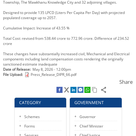
Township, The Mawkhanu Knowledge City and 32 adjoining villages.
KEY CONTACTS
Designed to provide 135 LPCD (Liters Per Capita Per Day) with projected
populated coverage up to 2057.
PUBLIC SERVICES DELIVERY COMMISSION
Cumulative Impact: Increase of 43.55 %
Total Cost: revised from 538.44 crore to 772.96 crore. Difference of 234.52
crore
These changes have substantially increased civil, Mechanical and Electrical
components including land compensation costs rendering the originally
sanctioned estimate inadequate
Date of Release
May 8, 2026 - 12:00pm
File Upload
Press_Release_DIPR_66.pdf
Share
CATEGORY
GOVERNMENT
Schemes
Governor
Forms
Chief Minister
Services
Chief Justice