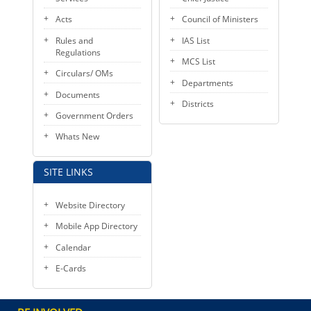
Acts
Council of Ministers
Rules and
IAS List
Regulations
MCS List
Circulars/ OMs
Departments
Documents
Districts
Government Orders
Whats New
SITE LINKS
Website Directory
Mobile App Directory
Calendar
E-Cards