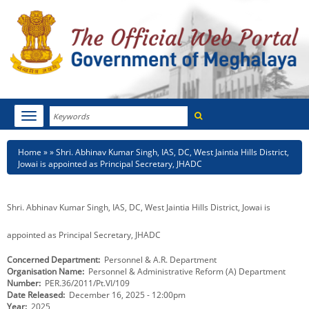
Search
Toggle
navigation
Menu
HOME
Breadcrumb
Home
Shri. Abhinav Kumar Singh, IAS, DC, West Jaintia Hills District,
Jowai is appointed as Principal Secretary, JHADC
ABOUT MEGHALAYA
NEWSROOM
Shri. Abhinav Kumar Singh, IAS, DC, West Jaintia Hills District, Jowai is
NOTIFICATIONS
appointed as Principal Secretary, JHADC
Concerned Department
Personnel & A.R. Department
TENDERS
Organisation Name
Personnel & Administrative Reform (A) Department
Number
PER.36/2011/Pt.VI/109
CITIZEN CHARTER
Date Released
December 16, 2025 - 12:00pm
Year
2025