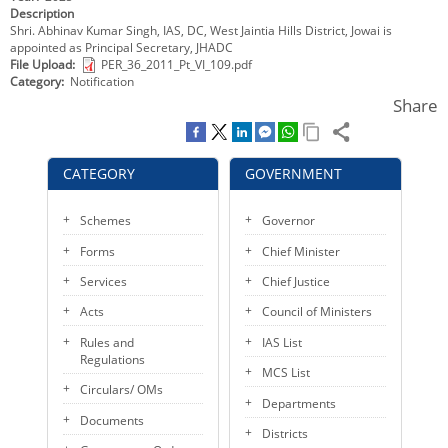
Description
KEY CONTACTS
Shri. Abhinav Kumar Singh, IAS, DC, West Jaintia Hills District, Jowai is
appointed as Principal Secretary, JHADC
PUBLIC SERVICES DELIVERY COMMISSION
File Upload
PER_36_2011_Pt_VI_109.pdf
Category
Notification
Share
CATEGORY
GOVERNMENT
Schemes
Governor
Forms
Chief Minister
Services
Chief Justice
Acts
Council of Ministers
Rules and
IAS List
Regulations
MCS List
Circulars/ OMs
Departments
Documents
Districts