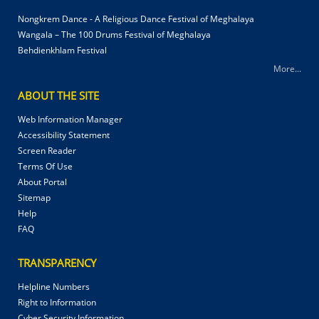
Nongkrem Dance - A Religious Dance Festival of Meghalaya
Wangala – The 100 Drums Festival of Meghalaya
Behdienkhlam Festival
More...
ABOUT THE SITE
Web Information Manager
Accessibility Statement
Screen Reader
Terms Of Use
About Portal
Sitemap
Help
FAQ
TRANSPARENCY
Helpline Numbers
Right to Information
Cyber Security Information