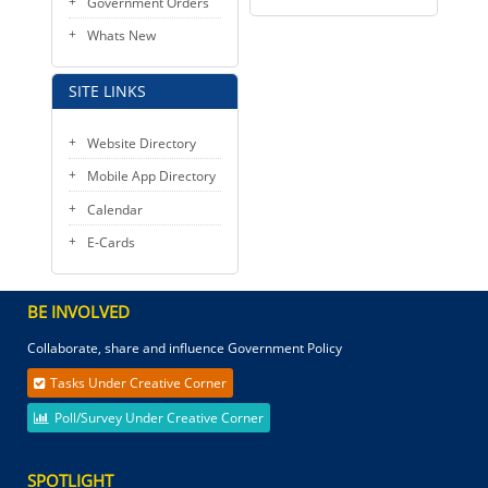
Government Orders
Whats New
SITE LINKS
Website Directory
Mobile App Directory
Calendar
E-Cards
BE INVOLVED
Collaborate, share and influence Government Policy
Tasks Under Creative Corner
Poll/Survey Under Creative Corner
SPOTLIGHT