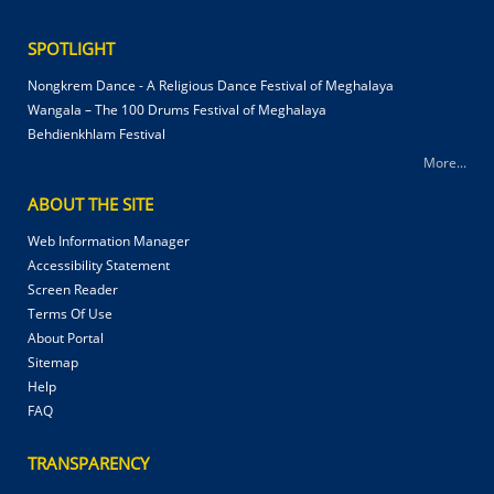
SPOTLIGHT
Nongkrem Dance - A Religious Dance Festival of Meghalaya
Wangala – The 100 Drums Festival of Meghalaya
Behdienkhlam Festival
More...
ABOUT THE SITE
Web Information Manager
Accessibility Statement
Screen Reader
Terms Of Use
About Portal
Sitemap
Help
FAQ
TRANSPARENCY