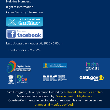
Helpline Numbers
Right to Information
Cyber Security Information
Last Updated on:
August 6, 2026 - 6:05pm
Total Visitors:
37172266
Site Designed, Developed and Hosted by:
National Informatics Centre
.
Maintained and updated by:
Government of Meghalaya
.
Queries/Comments regarding the content on this site may be sent to
stateportal-meg[at]gov[dot]in