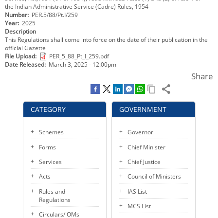
the Indian Administrative Service (Cadre) Rules, 1954
KEY CONTACTS
Number
PER.5/88/Pt.I/259
Year
2025
PUBLIC SERVICES DELIVERY COMMISSION
Description
This Regulations shall come into force on the date of their publication in the
official Gazette
File Upload
PER_5_88_Pt_I_259.pdf
Date Released
March 3, 2025 - 12:00pm
Share
CATEGORY
GOVERNMENT
Schemes
Governor
Forms
Chief Minister
Services
Chief Justice
Acts
Council of Ministers
Rules and
IAS List
Regulations
MCS List
Circulars/ OMs