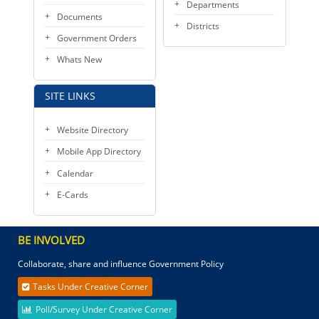
Departments
Documents
Districts
Government Orders
Whats New
SITE LINKS
Website Directory
Mobile App Directory
Calendar
E-Cards
BE INVOLVED
Collaborate, share and influence Government Policy
Tasks Under Creative Corner
Poll/Survey Under Creative Corner