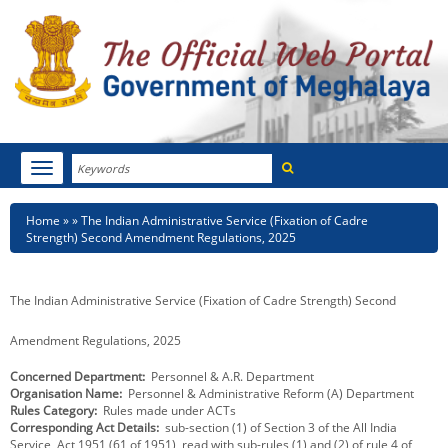
Search
Toggle
navigation
Menu
HOME
Breadcrumb
Home
The Indian Administrative Service (Fixation of Cadre
Strength) Second Amendment Regulations, 2025
ABOUT MEGHALAYA
NEWSROOM
The Indian Administrative Service (Fixation of Cadre Strength) Second
NOTIFICATIONS
Amendment Regulations, 2025
Concerned Department
Personnel & A.R. Department
TENDERS
Organisation Name
Personnel & Administrative Reform (A) Department
Rules Category
Rules made under ACTs
CITIZEN CHARTER
Corresponding Act Details
sub-section (1) of Section 3 of the All India
Service, Act,1951 (61 of 1951), read with sub-rules (1) and (2) of rule 4 of