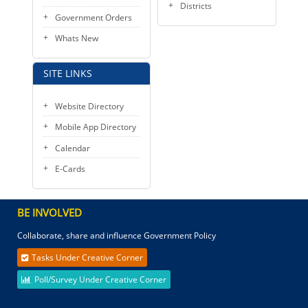
Districts
Government Orders
Whats New
SITE LINKS
Website Directory
Mobile App Directory
Calendar
E-Cards
BE INVOLVED
Collaborate, share and influence Government Policy
Tasks Under Creative Corner
Poll/Survey Under Creative Corner