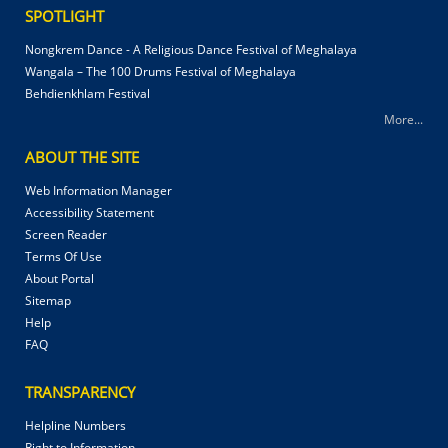
SPOTLIGHT
Nongkrem Dance - A Religious Dance Festival of Meghalaya
Wangala – The 100 Drums Festival of Meghalaya
Behdienkhlam Festival
More...
ABOUT THE SITE
Web Information Manager
Accessibility Statement
Screen Reader
Terms Of Use
About Portal
Sitemap
Help
FAQ
TRANSPARENCY
Helpline Numbers
Right to Information