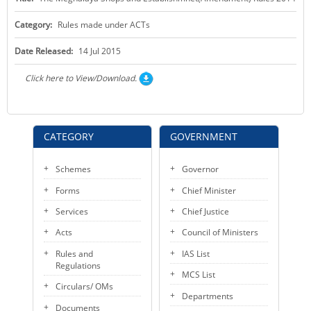
KEY CONTACTS
Category:
Rules made under ACTs
PUBLIC SERVICES DELIVERY COMMISSION
Date Released:
14 Jul 2015
Click here to View/Download.
CATEGORY
GOVERNMENT
Schemes
Governor
Forms
Chief Minister
Services
Chief Justice
Acts
Council of Ministers
Rules and
IAS List
Regulations
MCS List
Circulars/ OMs
Departments
Documents