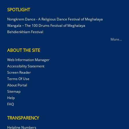
SPOTLIGHT
Nongkrem Dance - A Religious Dance Festival of Meghalaya
Wangala – The 100 Drums Festival of Meghalaya
Behdienkhlam Festival
More...
ABOUT THE SITE
Web Information Manager
Accessibility Statement
Screen Reader
Terms Of Use
About Portal
Sitemap
Help
FAQ
TRANSPARENCY
Helpline Numbers