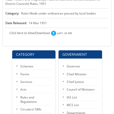
District Councils) Rules, 1951
KEY CONTACTS
Category:
Rules Made under ordinances passed by local bodies
PUBLIC SERVICES DELIVERY COMMISSION
Date Released:
14 Mar 1951
Click here to View/Download.
pdf/1.28 MB
CATEGORY
GOVERNMENT
Schemes
Governor
Forms
Chief Minister
Services
Chief Justice
Acts
Council of Ministers
Rules and
IAS List
Regulations
MCS List
Circulars/ OMs
Departments