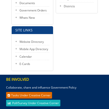
Documents
Districts
Government Orders
Whats New
SITE LINKS
Website Directory
Mobile App Directory
Calendar
E-Cards
BE INVOLVED
Collaborate, share and influence Government Policy
Tasks Under Creative Corner
Poll/Survey Under Creative Corner