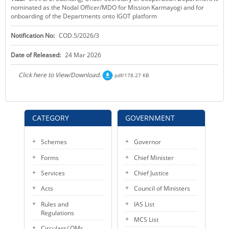
nominated as the Nodal Officer/MDO for Mission Karmayogi and for
KEY CONTACTS
onboarding of the Departments onto IGOT platform
PUBLIC SERVICES DELIVERY COMMISSION
Notification No:
COD.5/2026/3
Date of Released:
24 Mar 2026
Click here to View/Download.
pdf/178.27 KB
CATEGORY
GOVERNMENT
Schemes
Governor
Forms
Chief Minister
Services
Chief Justice
Acts
Council of Ministers
Rules and
IAS List
Regulations
MCS List
Circulars/ OMs