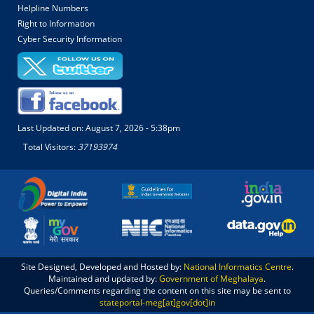
Helpline Numbers
Right to Information
Cyber Security Information
Last Updated on:
August 7, 2026 - 5:38pm
Total Visitors:
37193974
Site Designed, Developed and Hosted by:
National Informatics Centre
.
Maintained and updated by:
Government of Meghalaya
.
Queries/Comments regarding the content on this site may be sent to
stateportal-meg[at]gov[dot]in