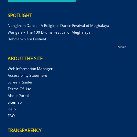
SPOTLIGHT
Nongkrem Dance - A Religious Dance Festival of Meghalaya
Wangala – The 100 Drums Festival of Meghalaya
Behdienkhlam Festival
More...
ABOUT THE SITE
Web Information Manager
Accessibility Statement
Screen Reader
Terms Of Use
About Portal
Sitemap
Help
FAQ
TRANSPARENCY