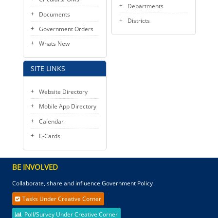
Departments
Documents
Districts
Government Orders
Whats New
SITE LINKS
Website Directory
Mobile App Directory
Calendar
E-Cards
BE INVOLVED
Collaborate, share and influence Government Policy
Tasks Under Creative Corner
Poll/Survey Under Creative Corner