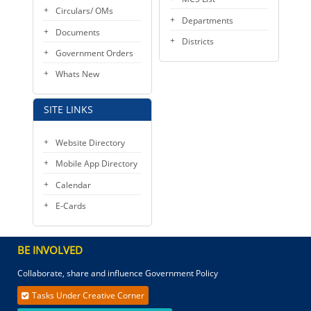
Circulars/ OMs
Departments
Documents
Districts
Government Orders
Whats New
SITE LINKS
Website Directory
Mobile App Directory
Calendar
E-Cards
BE INVOLVED
Collaborate, share and influence Government Policy
Tasks Under Creative Corner