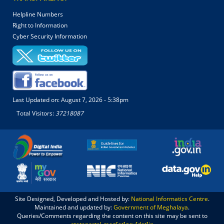
Helpline Numbers
Right to Information
Cyber Security Information
Last Updated on:
August 7, 2026 - 5:38pm
Total Visitors:
37218087
Site Designed, Developed and Hosted by:
National Informatics Centre
.
Maintained and updated by:
Government of Meghalaya
.
Queries/Comments regarding the content on this site may be sent to