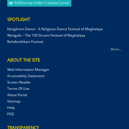
Poll/Survey Under Creative Corner
SPOTLIGHT
Nongkrem Dance - A Religious Dance Festival of Meghalaya
Wangala – The 100 Drums Festival of Meghalaya
Behdienkhlam Festival
More...
ABOUT THE SITE
Web Information Manager
Accessibility Statement
Screen Reader
Terms Of Use
About Portal
Sitemap
Help
FAQ
TRANSPARENCY