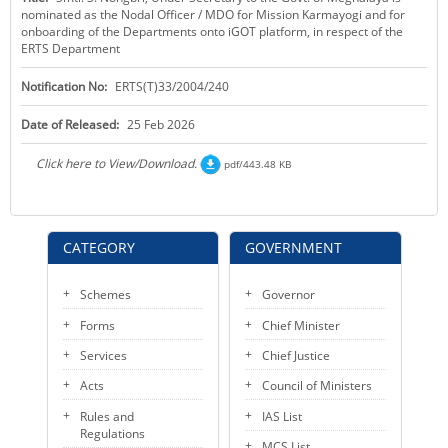
nominated as the Nodal Officer / MDO for Mission Karmayogi and for
KEY CONTACTS
onboarding of the Departments onto iGOT platform, in respect of the
ERTS Department
PUBLIC SERVICES DELIVERY COMMISSION
Notification No:
ERTS(T)33/2004/240
Date of Released:
25 Feb 2026
Click here to View/Download.
pdf/443.48 KB
CATEGORY
GOVERNMENT
Schemes
Governor
Forms
Chief Minister
Services
Chief Justice
Acts
Council of Ministers
Rules and
IAS List
Regulations
MCS List