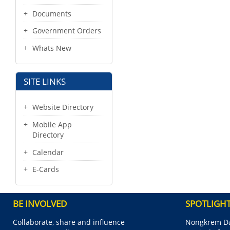
Documents
Government Orders
Whats New
SITE LINKS
Website Directory
Mobile App
Directory
Calendar
E-Cards
BE INVOLVED
SPOTLIGH
Collaborate, share and influence
Nongkrem Da