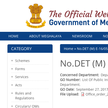
Menu
HOME
ABOUT MEGHALAYA
NEWSROOM
NO
CATEGORY
Breadcrumb
Home
No.DET (M) E-16/05
No.DET (M)
Schemes
Forms
Concerned Department
Depa
Services
GO Number
List Of Public 
Department.
Acts
GO Date
September 27, 2017
Rules and
File Upload
Office_order_
Regulations
Circulars/ OMs