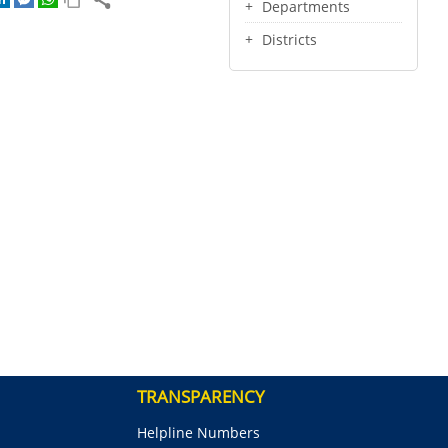
Departments
Districts
TRANSPARENCY
Helpline Numbers