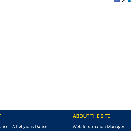
T
ABOUT THE SITE
nce - A Religious Dance
Web Information Manager