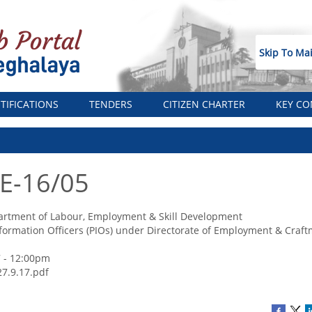
Skip To Ma
TIFICATIONS
TENDERS
CITIZEN CHARTER
KEY CO
 E-16/05
rtment of Labour, Employment & Skill Development
Information Officers (PIOs) under Directorate of Employment & Craf
 - 12:00pm
27.9.17.pdf