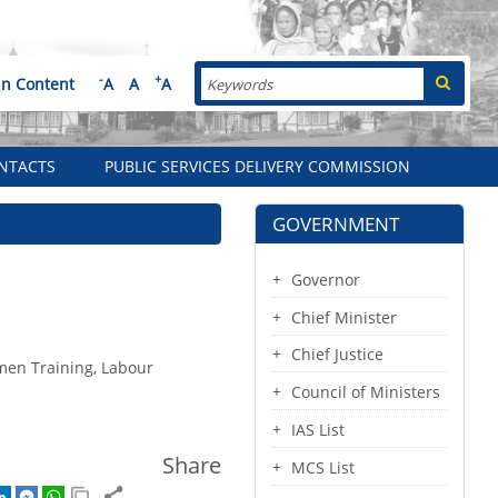
Search
-
+
in Content
A
A
A
NTACTS
PUBLIC SERVICES DELIVERY COMMISSION
GOVERNMENT
Governor
Chief Minister
Chief Justice
tmen Training, Labour
Council of Ministers
IAS List
Share
MCS List