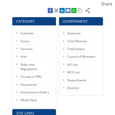
Share
KEY CONTACTS
PUBLIC SERVICES DELIVERY COMMISSION
CATEGORY
GOVERNMENT
Schemes
Governor
Forms
Chief Minister
Services
Chief Justice
Acts
Council of Ministers
Rules and
IAS List
Regulations
MCS List
Circulars/ OMs
Departments
Documents
Districts
Government Orders
Whats New
SITE LINKS