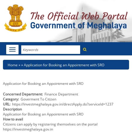
Search
Toggle
navigation
Menu
HOME
Breadcrumb
Home
Application for Booking an Appointment with SRO
ABOUT MEGHALAYA
Application for Booking an Appointment with SRO
NEWSROOM
Concerned Department
Finance Department
Category
Goverment To Citizen
NOTIFICATIONS
URL
https://investmeghalaya.gov.in/directApply.do?serviceId=1237
Description
TENDERS
Application for Booking an Appointment with SRO
How to avail
Citizens can apply by registering themselves on the portal
CITIZEN CHARTER
https://investmeghalaya.gov.in