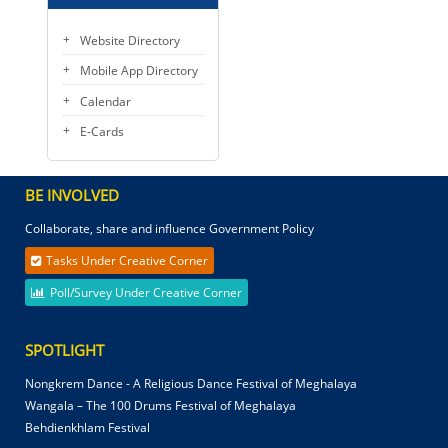
Website Directory
Mobile App Directory
Calendar
E-Cards
BE INVOLVED
Collaborate, share and influence Government Policy
Tasks Under Creative Corner
Poll/Survey Under Creative Corner
SPOTLIGHT
Nongkrem Dance - A Religious Dance Festival of Meghalaya
Wangala – The 100 Drums Festival of Meghalaya
Behdienkhlam Festival