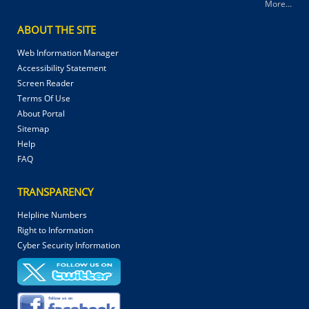
More...
ABOUT THE SITE
Web Information Manager
Accessibility Statement
Screen Reader
Terms Of Use
About Portal
Sitemap
Help
FAQ
TRANSPARENCY
Helpline Numbers
Right to Information
Cyber Security Information