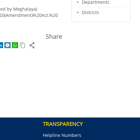
Departments
ted by Meghalaya)
Districts
s%20(Amendment)%20Act,%20
Share
TRANSPARENCY
Helpline Numbers