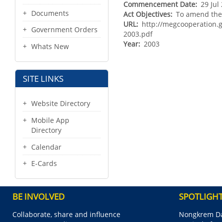
Commencement Date
29 Jul
Documents
Act Objectives
To amend the 
URL
http://megcooperation
Government Orders
2003.pdf
Year
2003
Whats New
SITE LINKS
Website Directory
Mobile App
Directory
Calendar
E-Cards
BE INVOLVED
SPOTLIGH
Collaborate, share and influence
Nongkrem Da