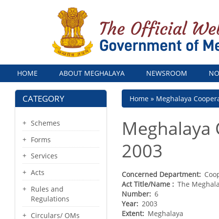
Menu
HOME
ABOUT MEGHALAYA
NEWSROOM
NO
CATEGORY
Breadcrumb
Home
Meghalaya Coopera
Meghalaya 
Schemes
Forms
2003
Services
Acts
Concerned Department
Coo
Act Title/Name
The Meghala
Rules and
Number
6
Regulations
Year
2003
Extent
Meghalaya
Circulars/ OMs