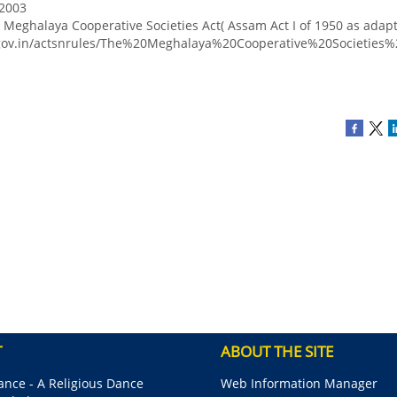
 2003
Meghalaya Cooperative Societies Act( Assam Act I of 1950 as adap
.gov.in/actsnrules/The%20Meghalaya%20Cooperative%20Societie
T
ABOUT THE SITE
nce - A Religious Dance
Web Information Manager