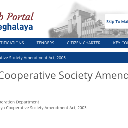
Skip To Ma
TIFICATIONS
TENDERS
CITIZEN CHARTER
KEY CO
tive Society Amendment Act, 2003
Cooperative Society Amend
peration Department
ya Cooperative Society Amendment Act, 2003