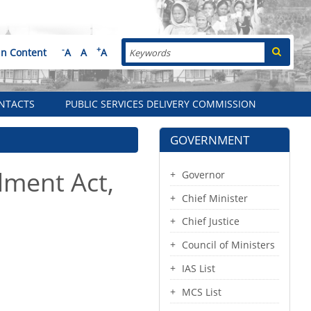
Search
-
+
in Content
A
A
A
NTACTS
PUBLIC SERVICES DELIVERY COMMISSION
GOVERNMENT
ment Act,
Governor
Chief Minister
Chief Justice
Council of Ministers
IAS List
MCS List