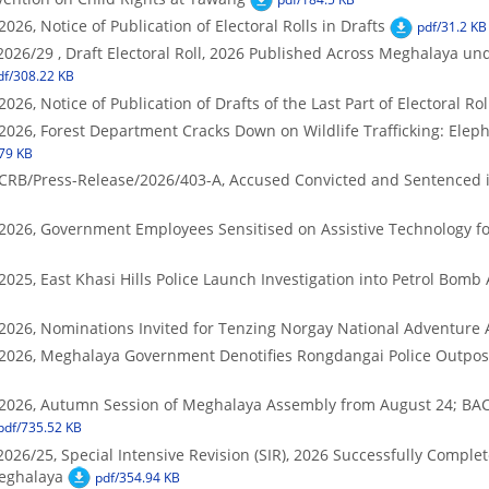
026, Notice of Publication of Electoral Rolls in Drafts
pdf/31.2 KB
2026/29 , Draft Electoral Roll, 2026 Published Across Meghalaya und
df/308.22 KB
026, Notice of Publication of Drafts of the Last Part of Electoral Rol
2026, Forest Department Cracks Down on Wildlife Trafficking: Elep
79 KB
DCRB/Press-Release/2026/403-A, Accused Convicted and Sentenced
/2026, Government Employees Sensitised on Assistive Technology fo
025, East Khasi Hills Police Launch Investigation into Petrol Bomb 
/2026, Nominations Invited for Tenzing Norgay National Adventure
/2026, Meghalaya Government Denotifies Rongdangai Police Outpost
/2026, Autumn Session of Meghalaya Assembly from August 24; BAC 
pdf/735.52 KB
2026/25, Special Intensive Revision (SIR), 2026 Successfully Compl
eghalaya
pdf/354.94 KB