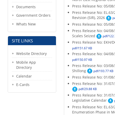
Press Release No: 05/08/2
Documents
Press Release No: EL.63/
Government Orders
Revision (SIR), 2026
p
Whats New
Press Release No: 05/08/2
Press Release No: 04/08/
Scales Seized
pdf/122.
SITE LINKS
Press Release No: EKH/
pdf/151.67 KB
Website Directory
Press Release No: 04/08
pdf/150.97 KB
Mobile App
Press Release No: 03/08/2
Directory
Shillong
pdf/193.77 KB
Calendar
Press Release No: 01/08
Press Release No: 31/07
E-Cards
pdf/29.88 KB
Press Release No: 31/07
Legislative Calendar
Press Release No: EL.63/
Enumeration Phase in M