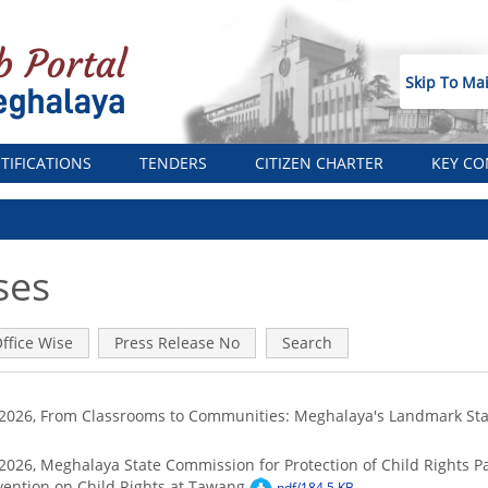
Skip To Ma
TIFICATIONS
TENDERS
CITIZEN CHARTER
KEY CO
ses
ffice Wise
Press Release No
Search
8/2026, From Classrooms to Communities: Meghalaya's Landmark S
2026, Meghalaya State Commission for Protection of Child Rights Par
vention on Child Rights at Tawang
pdf/184.5 KB