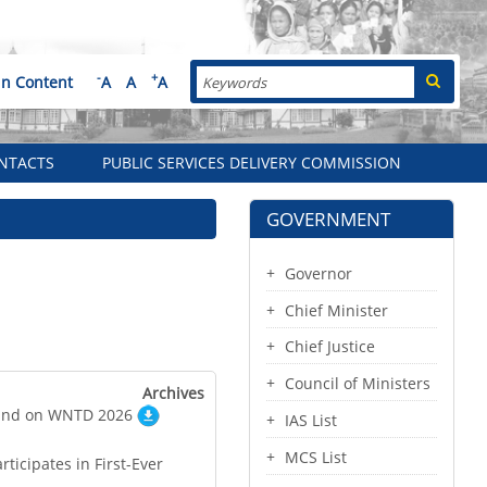
Search
-
+
in Content
A
A
A
NTACTS
PUBLIC SERVICES DELIVERY COMMISSION
GOVERNMENT
Governor
Chief Minister
Chief Justice
Council of Ministers
Archives
tand on WNTD 2026
IAS List
MCS List
ticipates in First-Ever