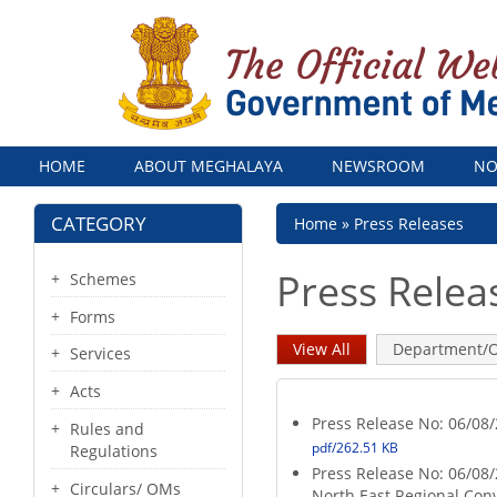
Menu
HOME
ABOUT MEGHALAYA
NEWSROOM
NO
CATEGORY
Breadcrumb
Home
Press Releases
Press Relea
Schemes
Forms
Primary
View All
(active
Department/O
Services
tab)
tabs
Acts
Press Release No: 06/0
Rules and
pdf/262.51 KB
Regulations
Press Release No: 06/08/
Circulars/ OMs
North East Regional Con