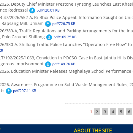
2026, Deputy Chief Minister Prestone Tynsong Launches East Khasi Hi
ance Redressal
pdf/120.01 KB
B-47/2026/552-A, Ri-Bhoi Police Appeal: Information Sought on Un
r Rapsang Mill, Umiam
pdf/726.75 KB
26/389-A, Traffic Regulations and Parking Arrangements for the In
, Polo Ground, Shillong
pdf/169.25 KB
26/380-A, Shillong Traffic Police Launches "Operation Free Flow" to
KB
/192/2025/1063, Conviction in POCSO Case in East Jaintia Hills Dist
Rigorous Imprisonment
pdf/149.76 KB
/2026, Education Minister Releases Meghalaya School Performance 
7/2026, Awareness Programme on Solid Waste Management Rules, 2
ts
pdf/297.11 KB
Pagination
Current
1
Page
2
Page
3
Page
4
Page
5
Pa
6
page
T
ABOUT THE SITE