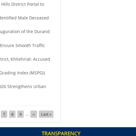
lls District Portal to
identified Male Deceased
auguration of the Durand
 Ensure Smooth Traffic
rict, Khliehriat: Accused
Grading Index (MSPGI)
026 Strengthens Urban
ge
Page
7
Page
8
Page
9
…
Next
››
Last
Last »
page
page
TRANSPARENCY