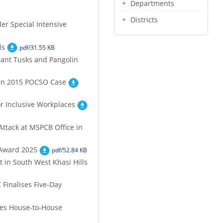
Departments
Districts
er Special Intensive
ls
pdf/31.55 KB
hant Tusks and Pangolin
 in 2015 POCSO Case
r Inclusive Workplaces
Attack at MSPCB Office in
 Award 2025
pdf/52.84 KB
 in South West Khasi Hills
Finalises Five-Day
etes House-to-House