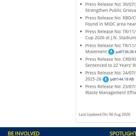
Press Release No: 30/07/
Strengthen Public Griev
Press Release No: RBD/C
Found in MIDC area nea
Press Release No: TR/11/
Cup 2026 at J.N. Stadium
Press Release No: TR/11/
Movement
pdf/136.36 
Press Release No: CRB/KLT
Sentenced to 22 Years' 
Press Release No: 24/07
2025-26
pdf/144.18 KB
Press Release No: 23/0
Waste Management Effor
Last Updated On: 06 Aug 2026
BE INVOLVED
SPOTLIGH