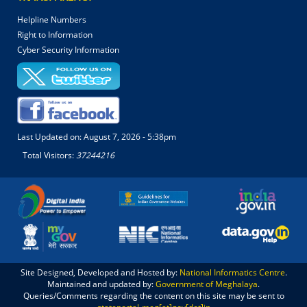
Helpline Numbers
Right to Information
Cyber Security Information
Last Updated on:
August 7, 2026 - 5:38pm
Total Visitors:
37244216
Site Designed, Developed and Hosted by:
National Informatics Centre
.
Maintained and updated by:
Government of Meghalaya
.
Queries/Comments regarding the content on this site may be sent to