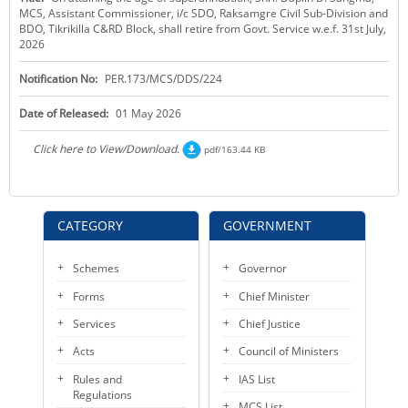
MCS, Assistant Commissioner, i/c SDO, Raksamgre Civil Sub-Division and
KEY CONTACTS
BDO, Tikrikilla C&RD Block, shall retire from Govt. Service w.e.f. 31st July,
2026
PUBLIC SERVICES DELIVERY COMMISSION
Notification No:
PER.173/MCS/DDS/224
Date of Released:
01 May 2026
Click here to View/Download.
pdf/163.44 KB
CATEGORY
GOVERNMENT
Schemes
Governor
Forms
Chief Minister
Services
Chief Justice
Acts
Council of Ministers
Rules and
IAS List
Regulations
MCS List