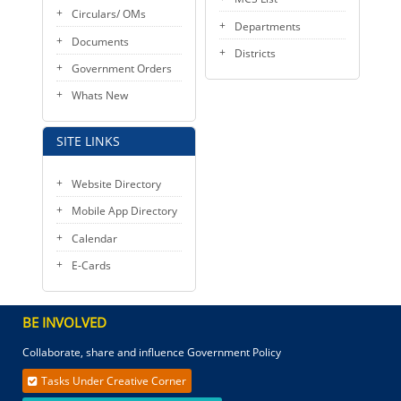
Circulars/ OMs
Departments
Documents
Districts
Government Orders
Whats New
SITE LINKS
Website Directory
Mobile App Directory
Calendar
E-Cards
BE INVOLVED
Collaborate, share and influence Government Policy
Tasks Under Creative Corner