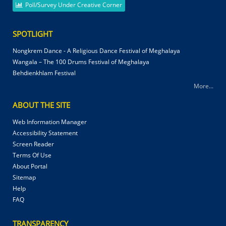
Poll/Survey Under Creative Corner
SPOTLIGHT
Nongkrem Dance - A Religious Dance Festival of Meghalaya
Wangala – The 100 Drums Festival of Meghalaya
Behdienkhlam Festival
More...
ABOUT THE SITE
Web Information Manager
Accessibility Statement
Screen Reader
Terms Of Use
About Portal
Sitemap
Help
FAQ
TRANSPARENCY