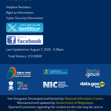
Helpline Numbers
Right to Information
Cyber Security Information
Last Updated on:
August 7, 2026 - 5:38pm
Total Visitors:
37229838
Site Designed, Developed and Hosted by:
National Informatics Centre
.
Maintained and updated by:
Government of Meghalaya
.
Queries/Comments regarding the content on this site may be sent to