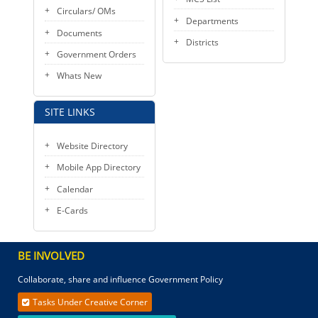
Circulars/ OMs
Departments
Documents
Districts
Government Orders
Whats New
SITE LINKS
Website Directory
Mobile App Directory
Calendar
E-Cards
BE INVOLVED
Collaborate, share and influence Government Policy
Tasks Under Creative Corner