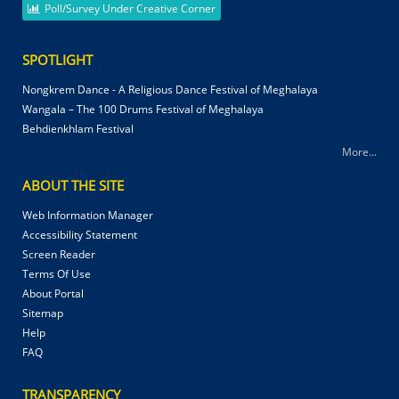
Poll/Survey Under Creative Corner
SPOTLIGHT
Nongkrem Dance - A Religious Dance Festival of Meghalaya
Wangala – The 100 Drums Festival of Meghalaya
Behdienkhlam Festival
More...
ABOUT THE SITE
Web Information Manager
Accessibility Statement
Screen Reader
Terms Of Use
About Portal
Sitemap
Help
FAQ
TRANSPARENCY