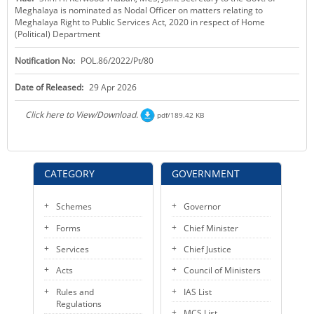
Meghalaya is nominated as Nodal Officer on matters relating to
KEY CONTACTS
Meghalaya Right to Public Services Act, 2020 in respect of Home
(Political) Department
PUBLIC SERVICES DELIVERY COMMISSION
Notification No:
POL.86/2022/Pt/80
Date of Released:
29 Apr 2026
Click here to View/Download.
pdf/189.42 KB
CATEGORY
GOVERNMENT
Schemes
Governor
Forms
Chief Minister
Services
Chief Justice
Acts
Council of Ministers
Rules and
IAS List
Regulations
MCS List