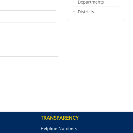
Departments
Districts
TRANSPARENCY
Helpline Numbers