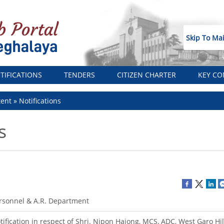
Skip To Ma
TIFICATIONS
TENDERS
CITIZEN CHARTER
KEY CO
tent
Notifications
s
rsonnel & A.R. Department
tification in respect of Shri. Nipon Hajong, MCS, ADC, West Garo Hill