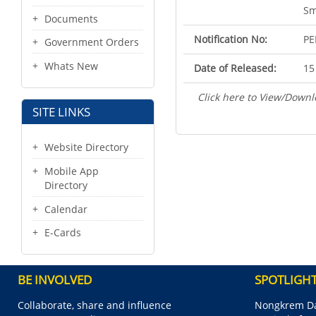
Sm
Documents
Notification No:
PE
Government Orders
Whats New
Date of Released:
15
Click here to View/Downl
SITE LINKS
Website Directory
Mobile App
Directory
Calendar
E-Cards
BE INVOLVED
SPOTLIGH
Collaborate, share and influence
Nongkrem Da