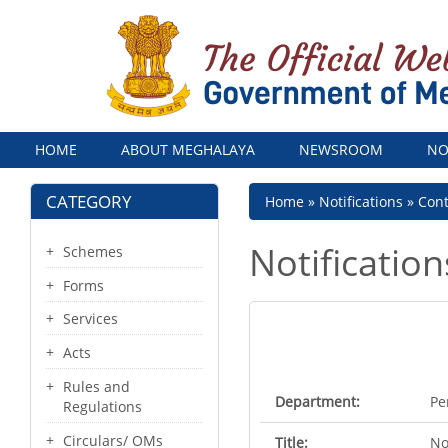
Menu
HOME
ABOUT MEGHALAYA
NEWSROOM
NO
CATEGORY
Breadcrumb
Home
Notifications
Con
Notification
Schemes
Forms
Services
Acts
Rules and
Department:
Pe
Regulations
Circulars/ OMs
Title:
No