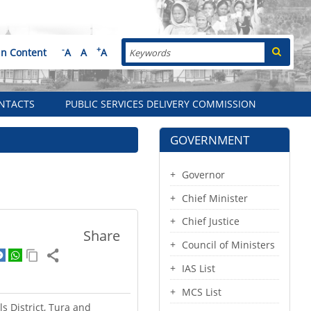
Search
-
+
in Content
A
A
A
NTACTS
PUBLIC SERVICES DELIVERY COMMISSION
GOVERNMENT
Governor
Chief Minister
Chief Justice
Share
Council of Ministers
IAS List
MCS List
s District, Tura and