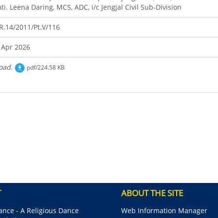
ti. Leena Daring, MCS, ADC, i/c Jengjal Civil Sub-Division
R.14/2011/Pt.V/116
 Apr 2026
oad.
pdf/224.58 KB
T
ABOUT THE SITE
nce - A Religious Dance
Web Information Manager