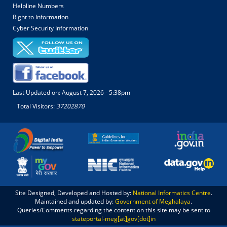
Helpline Numbers
Right to Information
Cyber Security Information
Last Updated on:
August 7, 2026 - 5:38pm
Total Visitors:
37202870
Site Designed, Developed and Hosted by:
National Informatics Centre
.
Maintained and updated by:
Government of Meghalaya
.
Queries/Comments regarding the content on this site may be sent to
stateportal-meg[at]gov[dot]in