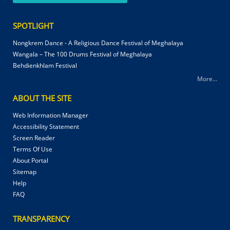
SPOTLIGHT
Nongkrem Dance - A Religious Dance Festival of Meghalaya
Wangala – The 100 Drums Festival of Meghalaya
Behdienkhlam Festival
More...
ABOUT THE SITE
Web Information Manager
Accessibility Statement
Screen Reader
Terms Of Use
About Portal
Sitemap
Help
FAQ
TRANSPARENCY