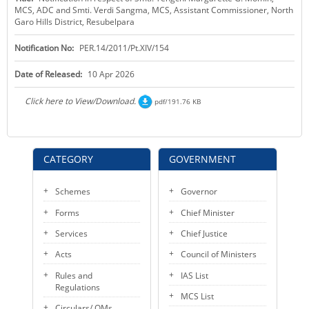
MCS, ADC and Smti. Verdi Sangma, MCS, Assistant Commissioner, North
KEY CONTACTS
Garo Hills District, Resubelpara
PUBLIC SERVICES DELIVERY COMMISSION
Notification No:
PER.14/2011/Pt.XIV/154
Date of Released:
10 Apr 2026
Click here to View/Download.
pdf/191.76 KB
CATEGORY
GOVERNMENT
Schemes
Governor
Forms
Chief Minister
Services
Chief Justice
Acts
Council of Ministers
Rules and
IAS List
Regulations
MCS List
Circulars/ OMs