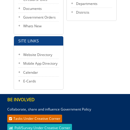
Departments
Documents
Districts
Government Orders
Whats New
SITE LINKS
Website Directory
Mobile App Directory
Calendar
E-Cards
BE INVOLVED
Collaborate, share and influence Government Policy
Tasks Under Creative Corner
Poll/Survey Under Creative Corner