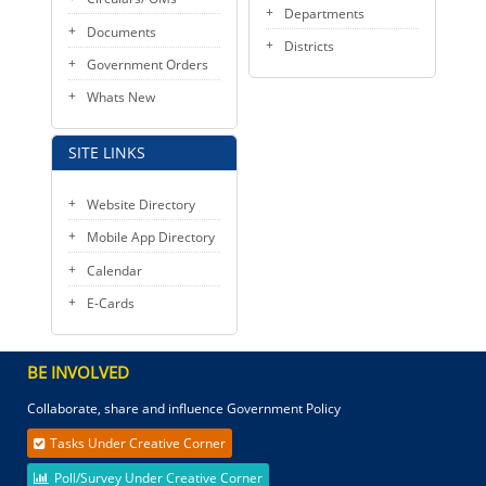
Departments
Documents
Districts
Government Orders
Whats New
SITE LINKS
Website Directory
Mobile App Directory
Calendar
E-Cards
BE INVOLVED
Collaborate, share and influence Government Policy
Tasks Under Creative Corner
Poll/Survey Under Creative Corner