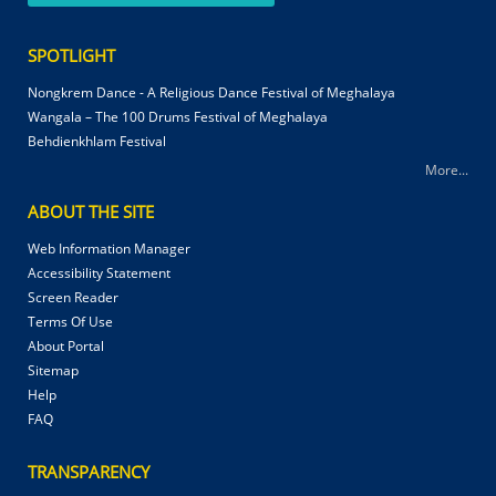
SPOTLIGHT
Nongkrem Dance - A Religious Dance Festival of Meghalaya
Wangala – The 100 Drums Festival of Meghalaya
Behdienkhlam Festival
More...
ABOUT THE SITE
Web Information Manager
Accessibility Statement
Screen Reader
Terms Of Use
About Portal
Sitemap
Help
FAQ
TRANSPARENCY