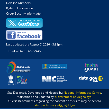
Helpline Numbers
Right to Information
Cyber Security Information
Last Updated on:
August 7, 2026 - 5:38pm
Total Visitors:
37222445
Site Designed, Developed and Hosted by:
National Informatics Centre
.
Maintained and updated by:
Government of Meghalaya
.
Queries/Comments regarding the content on this site may be sent to
stateportal-meg[at]gov[dot]in