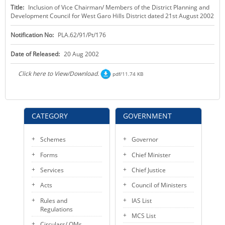
Title:
Inclusion of Vice Chairman/ Members of the District Planning and
KEY CONTACTS
Development Council for West Garo Hills District dated 21st August 2002
PUBLIC SERVICES DELIVERY COMMISSION
Notification No:
PLA.62/91/Pt/176
Date of Released:
20 Aug 2002
Click here to View/Download.
pdf/11.74 KB
CATEGORY
GOVERNMENT
Schemes
Governor
Forms
Chief Minister
Services
Chief Justice
Acts
Council of Ministers
Rules and
IAS List
Regulations
MCS List
Circulars/ OMs