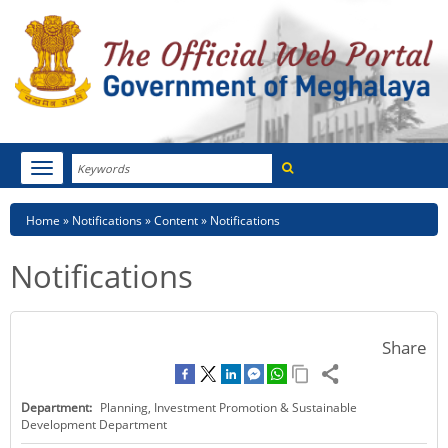
Search
Toggle
navigation
Menu
HOME
Breadcrumb
Home
Notifications
Content
Notifications
ABOUT MEGHALAYA
Notifications
NEWSROOM
NOTIFICATIONS
Share
TENDERS
Department:
Planning, Investment Promotion & Sustainable
CITIZEN CHARTER
Development Department