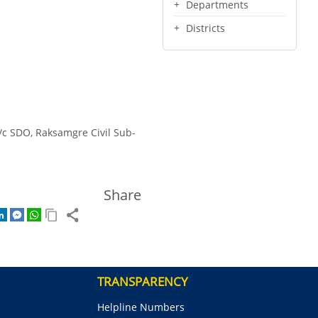
Departments
Districts
/c SDO, Raksamgre Civil Sub-
Share
TRANSPARENCY
Helpline Numbers