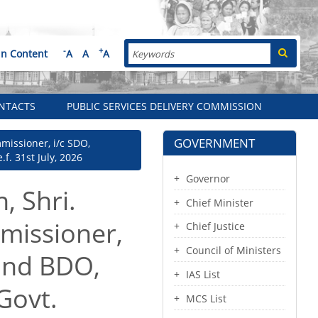
Search
-
+
in Content
A
A
A
NTACTS
PUBLIC SERVICES DELIVERY COMMISSION
GOVERNMENT
missioner, i/c SDO,
f. 31st July, 2026
Governor
, Shri.
Chief Minister
missioner,
Chief Justice
Council of Ministers
 and BDO,
IAS List
 Govt.
MCS List