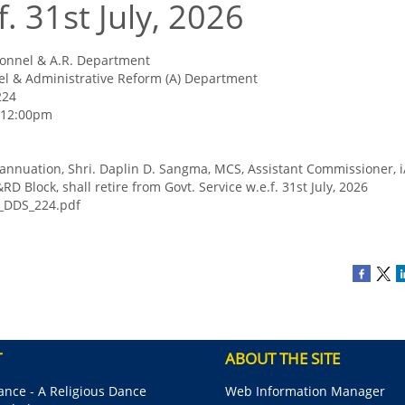
f. 31st July, 2026
onnel & A.R. Department
l & Administrative Reform (A) Department
224
- 12:00pm
rannuation, Shri. Daplin D. Sangma, MCS, Assistant Commissioner, i
RD Block, shall retire from Govt. Service w.e.f. 31st July, 2026
_DDS_224.pdf
T
ABOUT THE SITE
nce - A Religious Dance
Web Information Manager