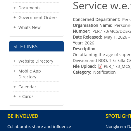
Service w.e.
Documents
Government Orders
Concerned Department
Pers
Organisation Name
Personne
Whats New
Number
PER.173/MCS/DDS/
Date Released
May 1, 2026 
Year
2026
SITE LINKS
Description
On attaining the age of supe
Division and BDO, Tikrikilla C&
Website Directory
File Upload
PER_173_MCS
Mobile App
Category
Notification
Directory
Calendar
E-Cards
BE INVOLVED
SPOTLIGH
Collaborate, share and influence
Nongkrem Da