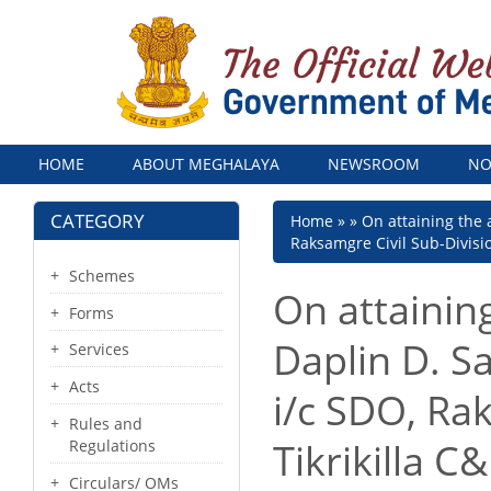
Menu
HOME
ABOUT MEGHALAYA
NEWSROOM
NO
CATEGORY
Breadcrumb
Home
On attaining the 
Raksamgre Civil Sub-Division
Schemes
On attainin
Forms
Daplin D. S
Services
Acts
i/c SDO, Ra
Rules and
Tikrikilla C
Regulations
Circulars/ OMs