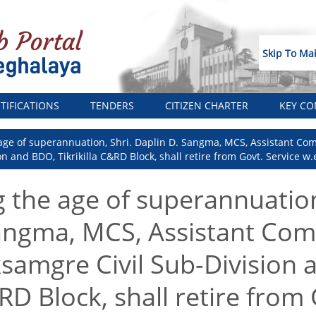
Skip To Ma
TIFICATIONS
TENDERS
CITIZEN CHARTER
KEY CO
age of superannuation, Shri. Daplin D. Sangma, MCS, Assistant Com
 and BDO, Tikrikilla C&RD Block, shall retire from Govt. Service w.e.
g the age of superannuation
angma, MCS, Assistant Com
ksamgre Civil Sub-Division
&RD Block, shall retire from