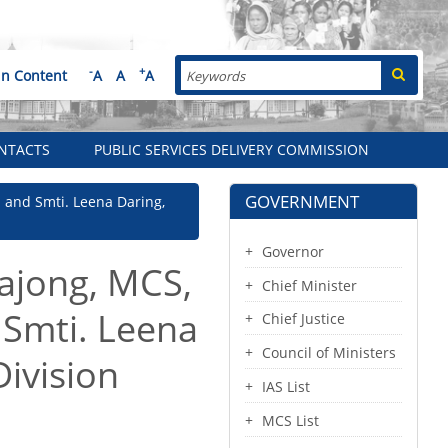
Search
-
+
in Content
A
A
A
NTACTS
PUBLIC SERVICES DELIVERY COMMISSION
GOVERNMENT
ra and Smti. Leena Daring,
Governor
Hajong, MCS,
Chief Minister
 Smti. Leena
Chief Justice
Council of Ministers
Division
IAS List
MCS List