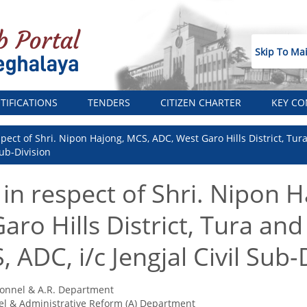
Skip To Ma
TIFICATIONS
TENDERS
CITIZEN CHARTER
KEY CO
espect of Shri. Nipon Hajong, MCS, ADC, West Garo Hills District, Tu
Sub-Division
 in respect of Shri. Nipon 
ro Hills District, Tura and
 ADC, i/c Jengjal Civil Sub-
onnel & A.R. Department
l & Administrative Reform (A) Department