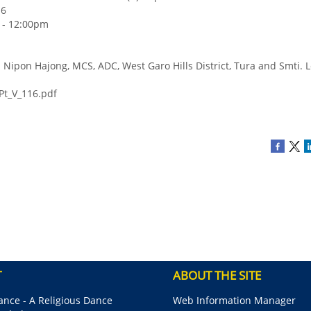
16
6 - 12:00pm
i. Nipon Hajong, MCS, ADC, West Garo Hills District, Tura and Smti. 
Pt_V_116.pdf
T
ABOUT THE SITE
nce - A Religious Dance
Web Information Manager