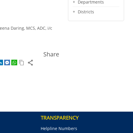
Departments
Districts
Leena Daring, MCS, ADC, i/c
Share
TRANSPARENCY
Helpline Numbers