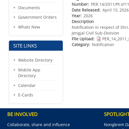
Number
PER.14/2011/Pt.V/1
Documents
Date Released
April 15, 202
Year
2026
Government Orders
Description
Whats New
Notification in respect of Shr
Jengjal Civil Sub-Division
File Upload
PER_14_2011_
Category
Notification
SITE LINKS
Website Directory
Mobile App
Directory
Calendar
E-Cards
BE INVOLVED
SPOTLIGH
Collaborate, share and influence
Nongkrem Da