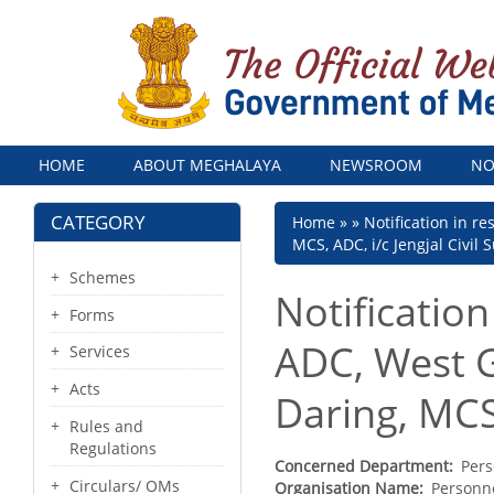
Menu
HOME
ABOUT MEGHALAYA
NEWSROOM
NO
CATEGORY
Breadcrumb
Home
Notification in r
MCS, ADC, i/c Jengjal Civil 
Schemes
Notification
Forms
ADC, West Ga
Services
Acts
Daring, MCS,
Rules and
Regulations
Concerned Department
Pers
Circulars/ OMs
Organisation Name
Personne