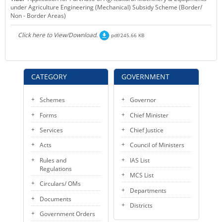
under Agriculture Engineering (Mechanical) Subsidy Scheme (Border/
KEY CONTACTS
Non - Border Areas)
PUBLIC SERVICES DELIVERY COMMISSION
Click here to View/Download.
pdf/245.66 KB
CATEGORY
GOVERNMENT
Schemes
Governor
Forms
Chief Minister
Services
Chief Justice
Acts
Council of Ministers
Rules and
IAS List
Regulations
MCS List
Circulars/ OMs
Departments
Documents
Districts
Government Orders