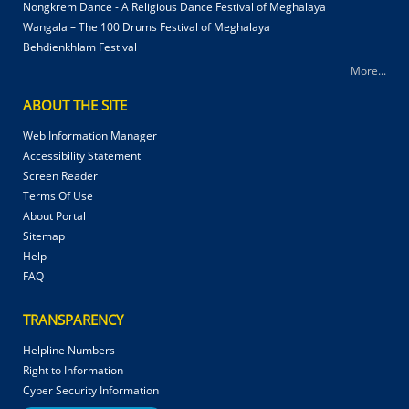
Nongkrem Dance - A Religious Dance Festival of Meghalaya
Wangala – The 100 Drums Festival of Meghalaya
Behdienkhlam Festival
More...
ABOUT THE SITE
Web Information Manager
Accessibility Statement
Screen Reader
Terms Of Use
About Portal
Sitemap
Help
FAQ
TRANSPARENCY
Helpline Numbers
Right to Information
Cyber Security Information