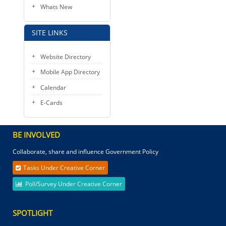
Whats New
SITE LINKS
Website Directory
Mobile App Directory
Calendar
E-Cards
BE INVOLVED
Collaborate, share and influence Government Policy
Tasks Under Creative Corner
Poll/Survey Under Creative Corner
SPOTLIGHT