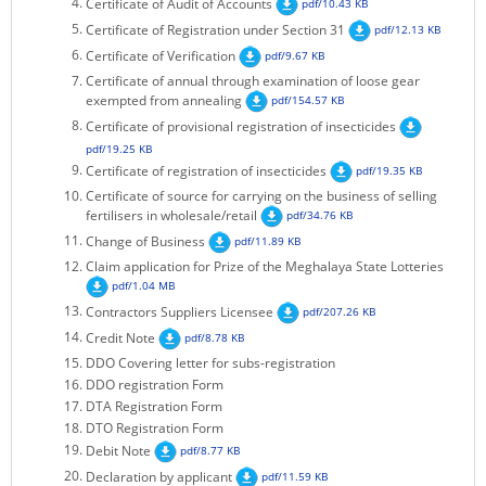
Certificate of Audit of Accounts
pdf/10.43 KB
KEY CONTACTS
Certificate of Registration under Section 31
pdf/12.13 KB
Certificate of Verification
pdf/9.67 KB
PUBLIC SERVICES DELIVERY COMMISSION
Certificate of annual through examination of loose gear
exempted from annealing
pdf/154.57 KB
Certificate of provisional registration of insecticides
pdf/19.25 KB
Certificate of registration of insecticides
pdf/19.35 KB
Certificate of source for carrying on the business of selling
fertilisers in wholesale/retail
pdf/34.76 KB
Change of Business
pdf/11.89 KB
Claim application for Prize of the Meghalaya State Lotteries
pdf/1.04 MB
Contractors Suppliers Licensee
pdf/207.26 KB
Credit Note
pdf/8.78 KB
DDO Covering letter for subs-registration
DDO registration Form
DTA Registration Form
DTO Registration Form
Debit Note
pdf/8.77 KB
Declaration by applicant
pdf/11.59 KB