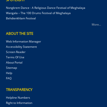
Nongkrem Dance - A Religious Dance Festival of Meghalaya
Wangala – The 100 Drums Festival of Meghalaya
Behdienkhlam Festival
More...
ABOUT THE SITE
Web Information Manager
Accessibility Statement
Screen Reader
Terms Of Use
About Portal
Sitemap
Help
FAQ
TRANSPARENCY
Helpline Numbers
Right to Information