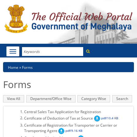
Search
Toggle
navigation
Menu
HOME
Breadcrumb
Home
Forms
ABOUT MEGHALAYA
Forms
NEWSROOM
Primary
View All
(active
Department/Office Wise
Category Wise
Search
NOTIFICATIONS
tabs
tab)
Central Sales Tax Application for Registration
TENDERS
Certificate of Deduction of Tax at Source
pdf/10.4 KB
Certificate of Registration for Transporter or Carrier or
CITIZEN CHARTER
Transporting Agent
pdf/9.16 KB