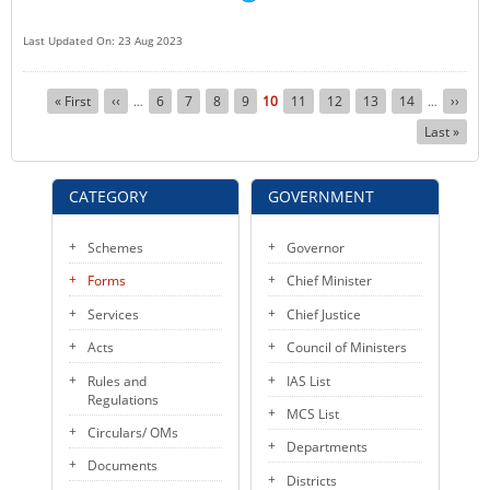
Last Updated On: 23 Aug 2023
Pagination
First
« First
Previous
‹‹
Page
6
Page
7
Page
8
Page
9
Current
10
Page
11
Page
12
Page
13
Page
14
Next
››
…
…
page
page
page
page
Last
Last »
page
CATEGORY
GOVERNMENT
Schemes
Governor
Forms
Chief Minister
Services
Chief Justice
Acts
Council of Ministers
Rules and
IAS List
Regulations
MCS List
Circulars/ OMs
Departments
Documents
Districts