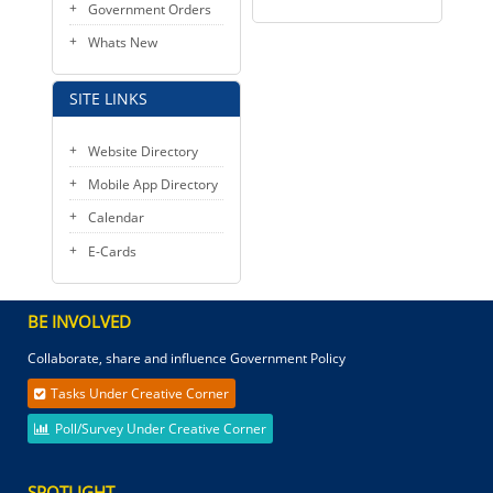
Government Orders
Whats New
SITE LINKS
Website Directory
Mobile App Directory
Calendar
E-Cards
BE INVOLVED
Collaborate, share and influence Government Policy
Tasks Under Creative Corner
Poll/Survey Under Creative Corner
SPOTLIGHT