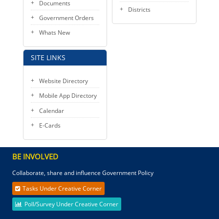
Documents
Districts
Government Orders
Whats New
SITE LINKS
Website Directory
Mobile App Directory
Calendar
E-Cards
BE INVOLVED
Collaborate, share and influence Government Policy
Tasks Under Creative Corner
Poll/Survey Under Creative Corner