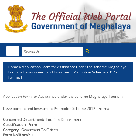
Search
Toggle
navigation
Menu
HOME
Breadcrumb
Home
Application Form for Assistance under the scheme Meghalaya
Tourism Development and Investment Promotion Scheme 2012 -
ABOUT MEGHALAYA
Format I
NEWSROOM
Application Form for Assistance under the scheme Meghalaya Tourism
NOTIFICATIONS
Development and Investment Promotion Scheme 2012 - Format I
TENDERS
Concerned Department
Tourism Department
Classification
Form
CITIZEN CHARTER
Category
Goverment To Citizen
Form No(If any)
I