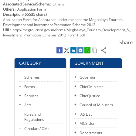
Associated Service/Scheme
Others
KEY CONTACTS
Others
Application Form
Description (65535 chars)
PUBLIC SERVICES DELIVERY COMMISSION
Application Form for Assistance under the scheme Meghalaya Tourism
Development and Investment Promotion Scheme 2012
URL
http://megtourism.gov.in/forms/Meghalaya_Tourism_Development_&_
Investment_Promotion_Scheme_2012_Form1.pdf
Share
CATEGORY
GOVERNMENT
Schemes
Governor
Forms
Chief Minister
Services
Chief Justice
Acts
Council of Ministers
Rules and
IAS List
Regulations
MCS List
Circulars/ OMs
Departments