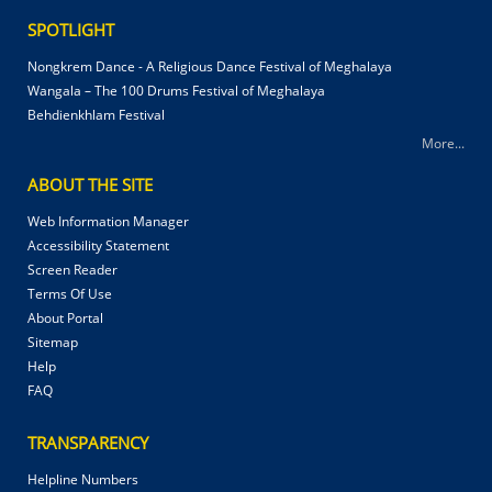
SPOTLIGHT
Nongkrem Dance - A Religious Dance Festival of Meghalaya
Wangala – The 100 Drums Festival of Meghalaya
Behdienkhlam Festival
More...
ABOUT THE SITE
Web Information Manager
Accessibility Statement
Screen Reader
Terms Of Use
About Portal
Sitemap
Help
FAQ
TRANSPARENCY
Helpline Numbers