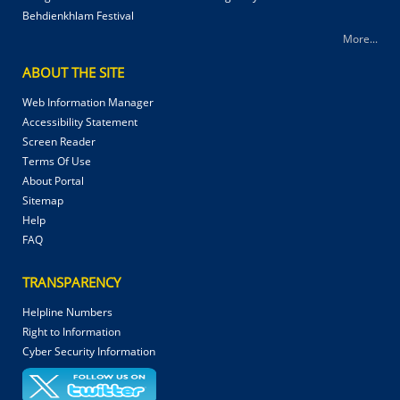
Behdienkhlam Festival
More...
ABOUT THE SITE
Web Information Manager
Accessibility Statement
Screen Reader
Terms Of Use
About Portal
Sitemap
Help
FAQ
TRANSPARENCY
Helpline Numbers
Right to Information
Cyber Security Information