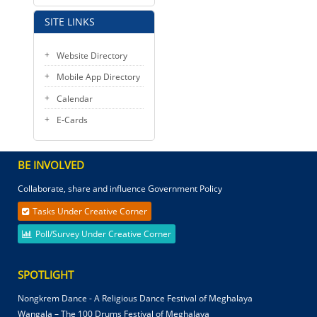
SITE LINKS
Website Directory
Mobile App Directory
Calendar
E-Cards
BE INVOLVED
Collaborate, share and influence Government Policy
Tasks Under Creative Corner
Poll/Survey Under Creative Corner
SPOTLIGHT
Nongkrem Dance - A Religious Dance Festival of Meghalaya
Wangala – The 100 Drums Festival of Meghalaya