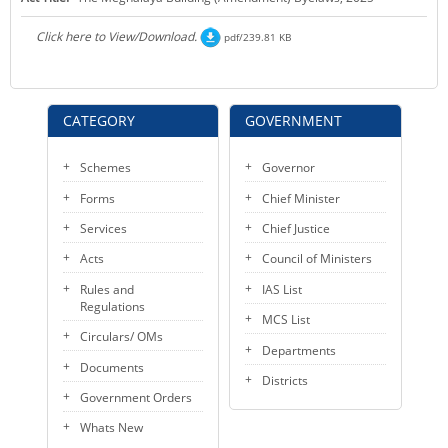
KEY CONTACTS
Click here to View/Download.
pdf/239.81 KB
PUBLIC SERVICES DELIVERY COMMISSION
CATEGORY
GOVERNMENT
Schemes
Governor
Forms
Chief Minister
Services
Chief Justice
Acts
Council of Ministers
Rules and
IAS List
Regulations
MCS List
Circulars/ OMs
Departments
Documents
Districts
Government Orders
Whats New