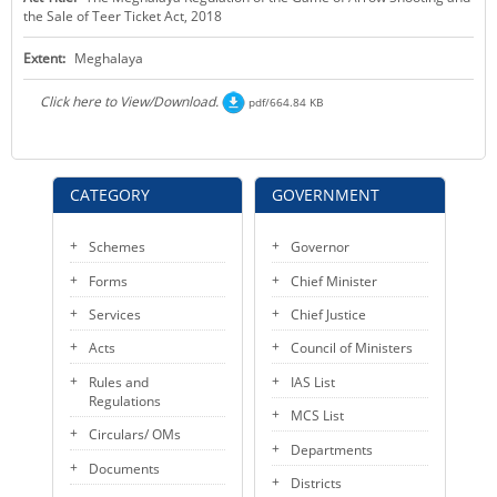
the Sale of Teer Ticket Act, 2018
KEY CONTACTS
Extent:
Meghalaya
PUBLIC SERVICES DELIVERY COMMISSION
Click here to View/Download.
pdf/664.84 KB
CATEGORY
GOVERNMENT
Schemes
Governor
Forms
Chief Minister
Services
Chief Justice
Acts
Council of Ministers
Rules and
IAS List
Regulations
MCS List
Circulars/ OMs
Departments
Documents
Districts