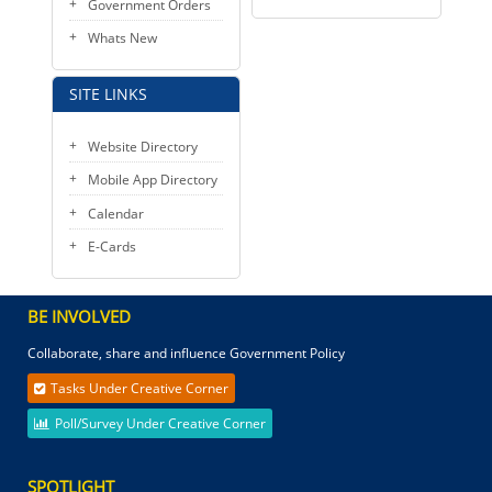
Government Orders
Whats New
SITE LINKS
Website Directory
Mobile App Directory
Calendar
E-Cards
BE INVOLVED
Collaborate, share and influence Government Policy
Tasks Under Creative Corner
Poll/Survey Under Creative Corner
SPOTLIGHT