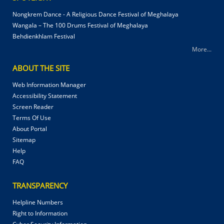
Nongkrem Dance - A Religious Dance Festival of Meghalaya
Wangala – The 100 Drums Festival of Meghalaya
Behdienkhlam Festival
More...
ABOUT THE SITE
Web Information Manager
Accessibility Statement
Screen Reader
Terms Of Use
About Portal
Sitemap
Help
FAQ
TRANSPARENCY
Helpline Numbers
Right to Information