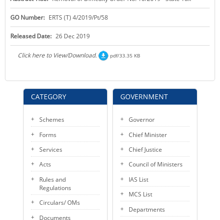
KEY CONTACTS
GO Number:
ERTS (T) 4/2019/Pt/58
PUBLIC SERVICES DELIVERY COMMISSION
Released Date:
26 Dec 2019
Click here to View/Download.
pdf/33.35 KB
CATEGORY
GOVERNMENT
Schemes
Governor
Forms
Chief Minister
Services
Chief Justice
Acts
Council of Ministers
Rules and
IAS List
Regulations
MCS List
Circulars/ OMs
Departments
Documents