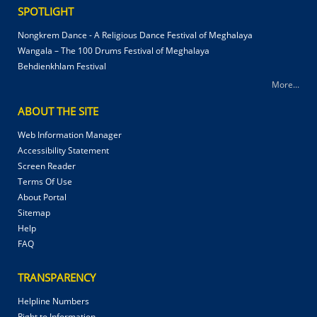
SPOTLIGHT
Nongkrem Dance - A Religious Dance Festival of Meghalaya
Wangala – The 100 Drums Festival of Meghalaya
Behdienkhlam Festival
More...
ABOUT THE SITE
Web Information Manager
Accessibility Statement
Screen Reader
Terms Of Use
About Portal
Sitemap
Help
FAQ
TRANSPARENCY
Helpline Numbers
Right to Information