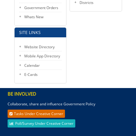
Districts
Government Orders
Whats New
SITE LINKS
Website Directory
Mobile App Directory
Calendar
E-Cards
BE INVOLVED
Collaborate, share and influence Government Policy
Tasks Under Creative Corner
Poll/Survey Under Creative Corner