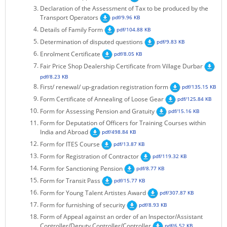
Declaration of the Assessment of Tax to be produced by the
KEY CONTACTS
Transport Operators
pdf/9.96 KB
Details of Family Form
pdf/104.88 KB
PUBLIC SERVICES DELIVERY COMMISSION
Determination of disputed questions
pdf/9.83 KB
Enrolment Certificate
pdf/8.05 KB
Fair Price Shop Dealership Certificate from Village Durbar
pdf/8.23 KB
First/ renewal/ up-gradation registration form
pdf/135.15 KB
Form Certificate of Annealing of Loose Gear
pdf/125.84 KB
Form for Assessing Pension and Gratuity
pdf/15.16 KB
Form for Deputation of Officers for Training Courses within
India and Abroad
pdf/498.84 KB
Form for ITES Course
pdf/13.87 KB
Form for Registration of Contractor
pdf/119.32 KB
Form for Sanctioning Pension
pdf/8.77 KB
Form for Transit Pass
pdf/15.77 KB
Form for Young Talent Artistes Award
pdf/307.87 KB
Form for furnishing of security
pdf/8.93 KB
Form of Appeal against an order of an Inspector/Assistant
Controller/Deputy Controller/Controller
pdf/6.52 KB