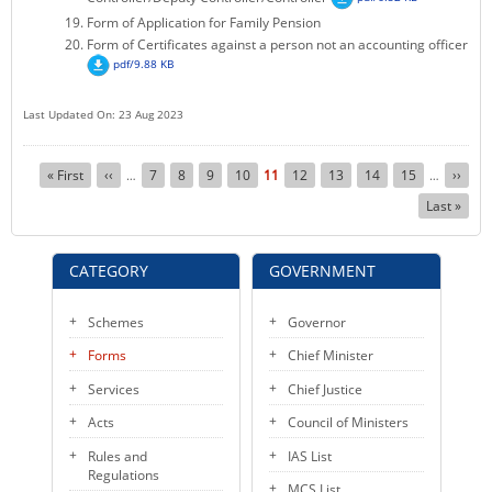
Form of Application for Family Pension
Form of Certificates against a person not an accounting officer
pdf/9.88 KB
Last Updated On: 23 Aug 2023
Pagination
First
« First
Previous
‹‹
Page
7
Page
8
Page
9
Page
10
Current
11
Page
12
Page
13
Page
14
Page
15
Next
››
…
…
page
page
page
page
Last
Last »
page
CATEGORY
GOVERNMENT
Schemes
Governor
Forms
Chief Minister
Services
Chief Justice
Acts
Council of Ministers
Rules and
IAS List
Regulations
MCS List