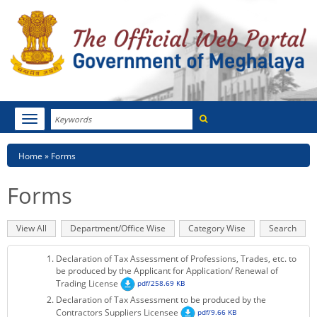
Search
Toggle
navigation
Menu
HOME
Breadcrumb
Home
Forms
ABOUT MEGHALAYA
Forms
NEWSROOM
Primary
View All
(active
Department/Office Wise
Category Wise
Search
NOTIFICATIONS
tabs
tab)
Declaration of Tax Assessment of Professions, Trades, etc. to
TENDERS
be produced by the Applicant for Application/ Renewal of
Trading License
pdf/258.69 KB
Declaration of Tax Assessment to be produced by the
CITIZEN CHARTER
Contractors Suppliers Licensee
pdf/9.66 KB