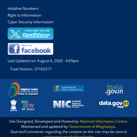
Helpline Numbers
Right to Information
Cyber Security Information
Last Updated on:
August 6, 2026 - 6:05pm
Total Visitors:
37165317
Site Designed, Developed and Hosted by:
National Informatics Centre
.
Maintained and updated by:
Government of Meghalaya
.
Queries/Comments regarding the content on this site may be sent to
stateportal-meg[at]gov[dot]in