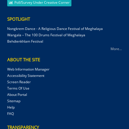
Poll/Survey Under Creative Corner
SPOTLIGHT
Nongkrem Dance - A Religious Dance Festival of Meghalaya
Wangala – The 100 Drums Festival of Meghalaya
Behdienkhlam Festival
More...
ABOUT THE SITE
Web Information Manager
Accessibility Statement
Screen Reader
Terms Of Use
About Portal
Sitemap
Help
FAQ
TRANSPARENCY