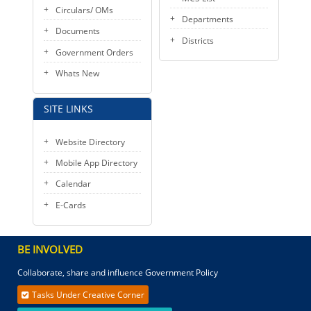
Circulars/ OMs
Departments
Documents
Districts
Government Orders
Whats New
SITE LINKS
Website Directory
Mobile App Directory
Calendar
E-Cards
BE INVOLVED
Collaborate, share and influence Government Policy
Tasks Under Creative Corner