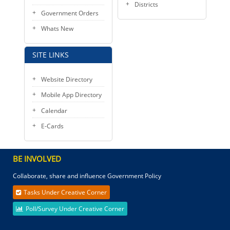
Districts
Government Orders
Whats New
SITE LINKS
Website Directory
Mobile App Directory
Calendar
E-Cards
BE INVOLVED
Collaborate, share and influence Government Policy
Tasks Under Creative Corner
Poll/Survey Under Creative Corner