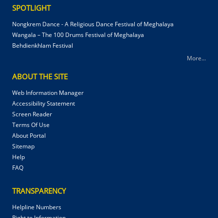
SPOTLIGHT
Nongkrem Dance - A Religious Dance Festival of Meghalaya
Wangala – The 100 Drums Festival of Meghalaya
Behdienkhlam Festival
More...
ABOUT THE SITE
Web Information Manager
Accessibility Statement
Screen Reader
Terms Of Use
About Portal
Sitemap
Help
FAQ
TRANSPARENCY
Helpline Numbers
Right to Information