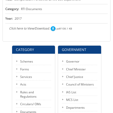
KEY CONTACTS
Category:
RTI Documents
PUBLIC SERVICES DELIVERY COMMISSION
Year:
2017
Click here to View/Download.
pdf/108.1 KB
CATEGORY
GOVERNMENT
Schemes
Governor
Forms
Chief Minister
Services
Chief Justice
Acts
Council of Ministers
Rules and
IAS List
Regulations
MCS List
Circulars/ OMs
Departments
Documents