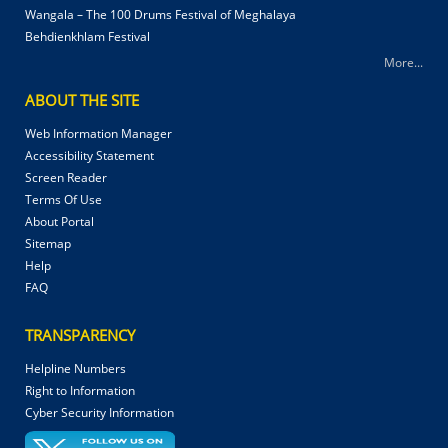
Wangala – The 100 Drums Festival of Meghalaya
Behdienkhlam Festival
More...
ABOUT THE SITE
Web Information Manager
Accessibility Statement
Screen Reader
Terms Of Use
About Portal
Sitemap
Help
FAQ
TRANSPARENCY
Helpline Numbers
Right to Information
Cyber Security Information