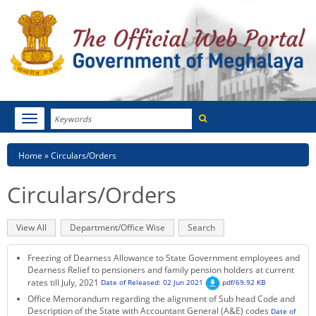
Search
Toggle
navigation
Menu
HOME
Breadcrumb
Home
Circulars/Orders
ABOUT MEGHALAYA
Circulars/Orders
NEWSROOM
Primary
View All
(active
Department/Office Wise
Search
NOTIFICATIONS
tabs
tab)
Freezing of Dearness Allowance to State Government employees and
TENDERS
Dearness Relief to pensioners and family pension holders at current
rates till July, 2021
Date of Released: 02 Jun 2021
pdf/69.92 KB
Office Memorandum regarding the alignment of Sub head Code and
CITIZEN CHARTER
Description of the State with Accountant General (A&E) codes
Date of