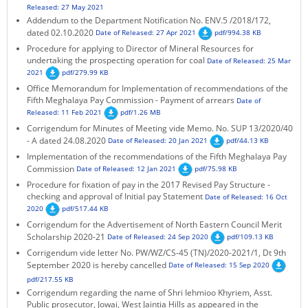
Released: 27 May 2021
KEY CONTACTS
Addendum to the Department Notification No. ENV.5 /2018/172,
dated 02.10.2020
Date of Released: 27 Apr 2021
pdf/994.38 KB
PUBLIC SERVICES DELIVERY COMMISSION
Procedure for applying to Director of Mineral Resources for
undertaking the prospecting operation for coal
Date of Released: 25 Mar
2021
pdf/279.99 KB
Office Memorandum for Implementation of recommendations of the
Fifth Meghalaya Pay Commission - Payment of arrears
Date of
Released: 11 Feb 2021
pdf/1.26 MB
Corrigendum for Minutes of Meeting vide Memo. No. SUP 13/2020/40
- A dated 24.08.2020
Date of Released: 20 Jan 2021
pdf/44.13 KB
Implementation of the recommendations of the Fifth Meghalaya Pay
Commission
Date of Released: 12 Jan 2021
pdf/75.98 KB
Procedure for fixation of pay in the 2017 Revised Pay Structure -
checking and approval of Initial pay Statement
Date of Released: 16 Oct
2020
pdf/517.44 KB
Corrigendum for the Advertisement of North Eastern Council Merit
Scholarship 2020-21
Date of Released: 24 Sep 2020
pdf/109.13 KB
Corrigendum vide letter No. PW/WZ/CS-45 (TN)/2020-2021/1, Dt 9th
September 2020 is hereby cancelled
Date of Released: 15 Sep 2020
pdf/217.55 KB
Corrigendum regarding the name of Shri Iehmioo Khyriem, Asst.
Public prosecutor, Jowai, West Jaintia Hills as appeared in the