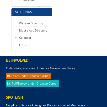
SITE LINKS
Website Directory
Mobile App Directory
Calendar
E-Cards
BE INVOLVED
Collaborate, share and influence Government Policy
Tasks Under Creative Corner
Poll/Survey Under Creative Corner
SPOTLIGHT
Nongkrem Dance - A Religious Dance Festival of Meghalaya