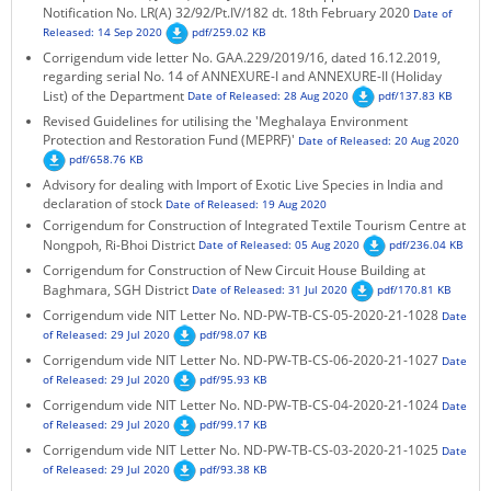
Notification No. LR(A) 32/92/Pt.IV/182 dt. 18th February 2020
Date of
Released: 14 Sep 2020
pdf/259.02 KB
Corrigendum vide letter No. GAA.229/2019/16, dated 16.12.2019,
regarding serial No. 14 of ANNEXURE-I and ANNEXURE-II (Holiday
List) of the Department
Date of Released: 28 Aug 2020
pdf/137.83 KB
Revised Guidelines for utilising the 'Meghalaya Environment
Protection and Restoration Fund (MEPRF)'
Date of Released: 20 Aug 2020
pdf/658.76 KB
Advisory for dealing with Import of Exotic Live Species in India and
declaration of stock
Date of Released: 19 Aug 2020
Corrigendum for Construction of Integrated Textile Tourism Centre at
Nongpoh, Ri-Bhoi District
Date of Released: 05 Aug 2020
pdf/236.04 KB
Corrigendum for Construction of New Circuit House Building at
Baghmara, SGH District
Date of Released: 31 Jul 2020
pdf/170.81 KB
Corrigendum vide NIT Letter No. ND-PW-TB-CS-05-2020-21-1028
Date
of Released: 29 Jul 2020
pdf/98.07 KB
Corrigendum vide NIT Letter No. ND-PW-TB-CS-06-2020-21-1027
Date
of Released: 29 Jul 2020
pdf/95.93 KB
Corrigendum vide NIT Letter No. ND-PW-TB-CS-04-2020-21-1024
Date
of Released: 29 Jul 2020
pdf/99.17 KB
Corrigendum vide NIT Letter No. ND-PW-TB-CS-03-2020-21-1025
Date
of Released: 29 Jul 2020
pdf/93.38 KB