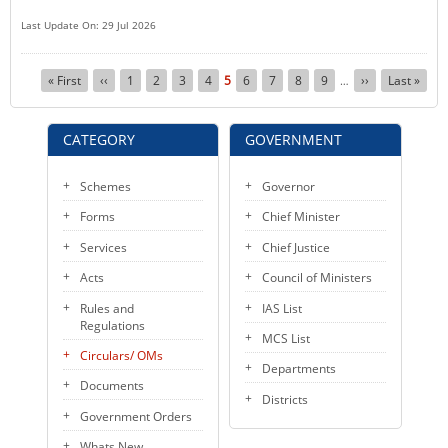
Last Update On: 29 Jul 2026
Pagination
First
« First
Previous
‹‹
Page
1
Page
2
Page
3
Page
4
Current
5
Page
6
Page
7
Page
8
Page
9
Next
››
Last
Last »
…
page
page
page
page
page
CATEGORY
GOVERNMENT
Schemes
Governor
Forms
Chief Minister
Services
Chief Justice
Acts
Council of Ministers
Rules and
IAS List
Regulations
MCS List
Circulars/ OMs
Departments
Documents
Districts
Government Orders
Whats New