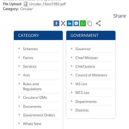
File Upload
circular_16oct1982.pdf
KEY CONTACTS
Category
Circular
Share
PUBLIC SERVICES DELIVERY COMMISSION
CATEGORY
GOVERNMENT
Schemes
Governor
Forms
Chief Minister
Services
Chief Justice
Acts
Council of Ministers
Rules and
IAS List
Regulations
MCS List
Circulars/ OMs
Departments
Documents
Districts
Government Orders
Whats New