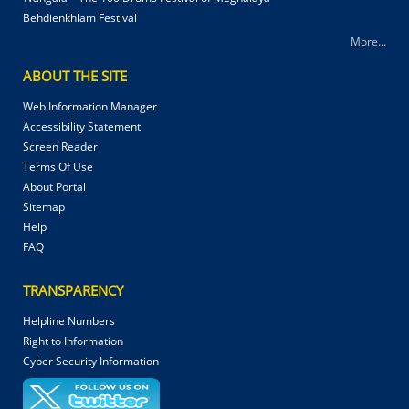
Behdienkhlam Festival
More...
ABOUT THE SITE
Web Information Manager
Accessibility Statement
Screen Reader
Terms Of Use
About Portal
Sitemap
Help
FAQ
TRANSPARENCY
Helpline Numbers
Right to Information
Cyber Security Information