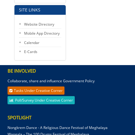
SITE LINKS
Website Directory
Mobile App Directory
Calendar
E-Cards
BE INVOLVED
Collaborate, share and influence Government Policy
Tasks Under Creative Corner
Poll/Survey Under Creative Corner
SPOTLIGHT
Nongkrem Dance - A Religious Dance Festival of Meghalaya
Wangala – The 100 Drums Festival of Meghalaya