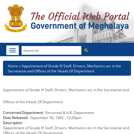
Search
Toggle
navigation
Menu
HOME
Breadcrumb
Home
Appointment of Grade IV Staff, Drivers, Mechanics etc in the
Secretariat and Offices of the Heads Of Department
ABOUT MEGHALAYA
NEWSROOM
Appointment of Grade IV Staff, Drivers, Mechanics etc in the Secretariat and
NOTIFICATIONS
Offices of the Heads Of Department
Concerned Department
Personnel & A.R. Department
TENDERS
Date Released
September 30, 1982 - 12:00pm
Description
CITIZEN CHARTER
Appointment of Grade IV Staff, Drivers, Mechanics etc in the Secretariat and
Offices of the Heads Of Department