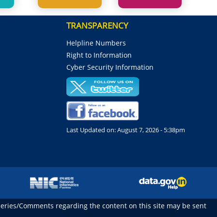
TRANSPARENCY
Helpline Numbers
Right to Information
Cyber Security Information
Last Updated on:
August 7, 2026 - 5:38pm
ueries/Comments regarding the content on this site may be sent