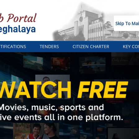
Skip To Ma
TIFICATIONS
TENDERS
CITIZEN CHARTER
KEY CO