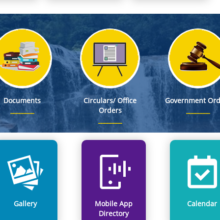
S, as Member Secretary, Meghalaya State Pollution Control Board
 Stand on WNTD 2026
 DC Office, East Khasi Hills District, Shillong on 8th Aug, 2026
ed as First Appellate Authority, (FAA) for providing information pertaining to DSEL
Documents
Circulars/ Office
Government Ord
Orders
Gallery
Mobile App
Calendar
Directory