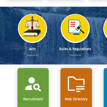
Notification on Deputation of Dr. George Hagi Chyrmang, MF
From Classrooms to Communities: Meghalaya's Landmark
Mega Mobilisation cum Recruitment Drive at the Parking Lot,
Smti. Richa Kulkarni, IAS, Director of School Education & Literacy is designat
Acts
Rules & Regulations
Recruitment
Web Directory