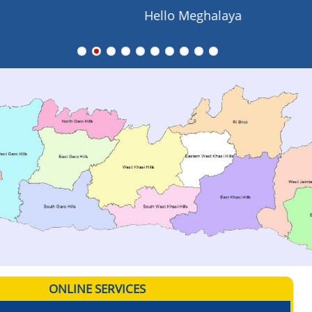
Hello Meghalaya
ONLINE SERVICES