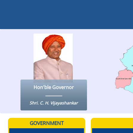
Hon'ble Governor
Shri. C. H. Vijayashankar
GOVERNMENT