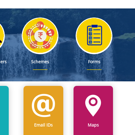
ers
Schemes
Forms
Email IDs
Maps