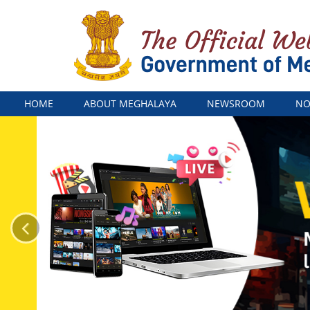
Menu
HOME
ABOUT MEGHALAYA
NEWSROOM
NO