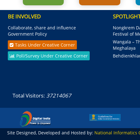
BE INVOLVED
SPOTLIGH
Collaborate, share and influence
Nongkrem Da
Government Policy
Festival of 
Wangala – Th
Tasks Under Creative Corner
Meghalaya
Poll/Survey Under Creative Corner
Behdienkhla
Total Visitors:
37214067
Site Designed, Developed and Hosted by:
National Informatics 