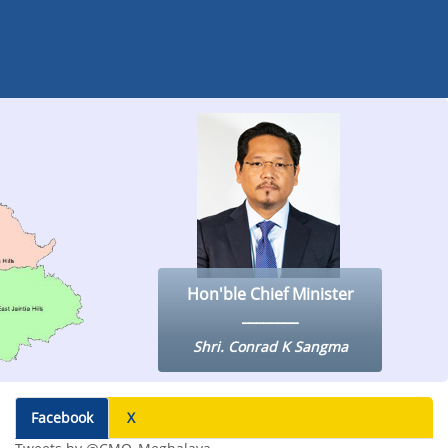
Hon'ble Chief Minister
Shri. Conrad K Sangma
Facebook
X