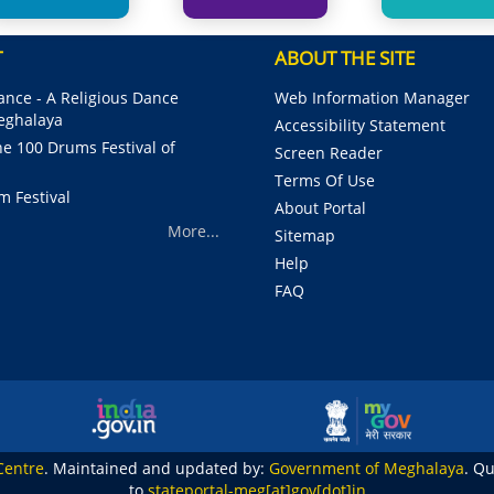
T
ABOUT THE SITE
nce - A Religious Dance
Web Information Manager
Meghalaya
Accessibility Statement
e 100 Drums Festival of
Screen Reader
Terms Of Use
m Festival
About Portal
More...
Sitemap
Help
FAQ
Centre
. Maintained and updated by:
Government of Meghalaya
. Q
to
stateportal-meg[at]gov[dot]in