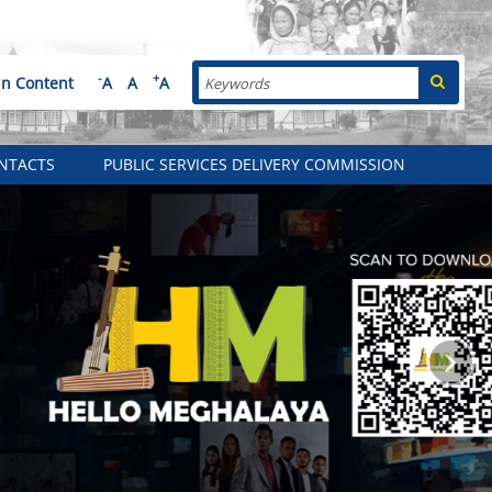
Search
-
+
in Content
A
A
A
NTACTS
PUBLIC SERVICES DELIVERY COMMISSION