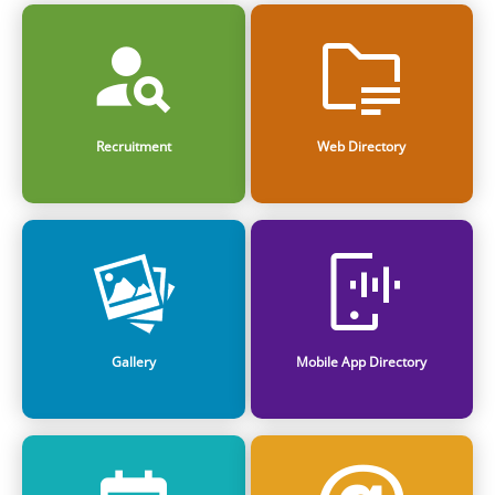
Recruitment
Web Directory
Gallery
Mobile App Directory