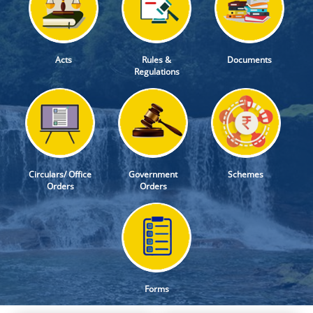
Acts
Rules &
Documents
Regulations
Circulars/ Office
Government
Schemes
Orders
Orders
Forms