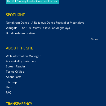
Poll/Survey Under Creative Corner
SPOTLIGHT
Nongkrem Dance - A Religious Dance Festival of Meghalaya
Wangala – The 100 Drums Festival of Meghalaya
Behdienkhlam Festival
More...
ABOUT THE SITE
Web Information Manager
Accessibility Statement
Screen Reader
Terms Of Use
About Portal
Sitemap
Help
FAQ
TRANSPARENCY