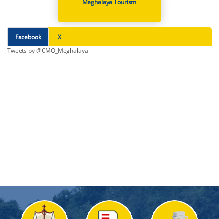
Meghalaya Tourism
Facebook
X
Tweets by @CMO_Meghalaya