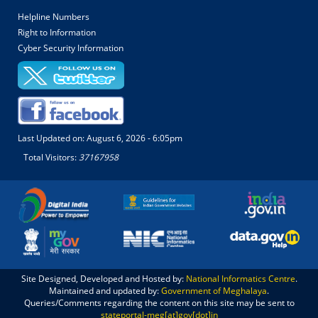
Helpline Numbers
Right to Information
Cyber Security Information
Last Updated on:
August 6, 2026 - 6:05pm
Total Visitors:
37167958
Site Designed, Developed and Hosted by:
National Informatics Centre
.
Maintained and updated by:
Government of Meghalaya
.
Queries/Comments regarding the content on this site may be sent to
stateportal-meg[at]gov[dot]in