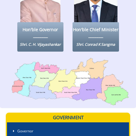
KEY CONTACTS
PUBLIC SERVICES DELIVERY COMMISSION
Hon'ble Governor
Hon'ble Chief Minister
Shri. C. H. Vijayashankar
Shri. Conrad K Sangma
GOVERNMENT
Governor