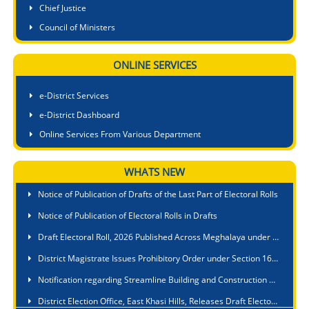
Chief Justice
Council of Ministers
ONLINE SERVICES
e-District Services
e-District Dashboard
Online Services From Various Department
WHATS NEW
Meghalaya State Commission for Protection of Child Rights Participates in First-Ever North East Regional Convention on Child Rights at Tawang
Notice of Publication of Drafts of the Last Part of Electoral Rolls
Notice of Publication of Electoral Rolls in Drafts
Draft Electoral Roll, 2026 Published Across Meghalaya under Special Intensive Revision (SIR), 2026
District Magistrate Issues Prohibitory Order under Section 163 BNSS to Curb Roadside Cooking, Littering and Waste Disposal at Tourist Sites
Notification regarding Streamline Building and Construction Permit Process
District Election Office, East Khasi Hills, Releases Draft Electoral Rolls, Thanks Officials and Political Parties