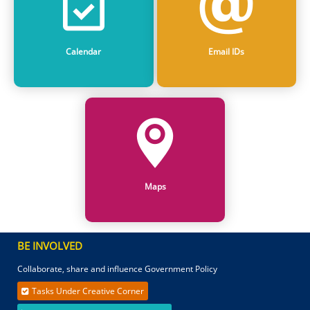
Calendar
Email IDs
Maps
BE INVOLVED
Collaborate, share and influence Government Policy
Tasks Under Creative Corner