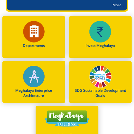
More...
Shri. Tangseng G. Momin, IAS, Secretary to the Govt. of Meghalaya is appointed as the Public Grievances Redressal Officer (PGRO) in respect of the Personnel & A.R. (A) Department in all matters relating to CPGRAMS
Accused Convicted and Sentenced in 2015 POCSO Case
Dissemination of Notification: Indian Air Force (IAF) Open Recruitment Rally at Chumoukedima (Nagaland) – INTAKE 01/2027
Notification on Deputation of Dr. George Hagi Chyrmang, MFS, as Member Secretary, Meghalaya State Pollution Control Board
From Classrooms to Communities: Meghalaya's Landmark Stand on WNTD 2026
Departments
Invest Meghalaya
Review Meeting on the Implementation of Jal Jeevan Mission Schemes Held in Nongstoin
Shri. Kynphambor Wahlang is appointed as Engineer in Chief, New Shillong Development Authority (NSDA) with immediate effect
Smti. J. Nongbet, Deputy Secretary to the Govt. of Meghalaya is appointed as the Public Grievances Redressal Officer (PGRO) to the CPGRAMS portal in respect of Social Welfare Department with immediate effect
Meghalaya Enterprise
SDG Sustainable Development
Architecture
Goals