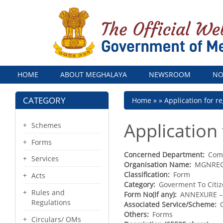
Menu
HOME
ABOUT MEGHALAYA
NEWSROOM
NO
CATEGORY
Breadcrumb
Home
Application for 
Application
Schemes
Forms
Concerned Department
Com
Services
Organisation Name
MGNRE
Classification
Form
Acts
Category
Goverment To Citi
Rules and
Form No(If any)
ANNEXURE –
Regulations
Associated Service/Scheme
Others
Forms
Circulars/ OMs