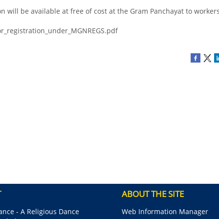
on will be available at free of cost at the Gram Panchayat to worker
for_registration_under_MGNREGS.pdf
T
ABOUT THE SITE
nce - A Religious Dance
Web Information Manager