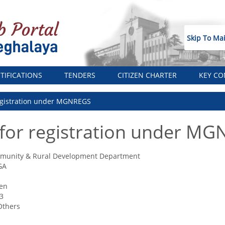
Skip To Ma
TIFICATIONS
TENDERS
CITIZEN CHARTER
KEY CO
registration under MGNREGS
 for registration under M
munity & Rural Development Department
GA
zen
3
Others