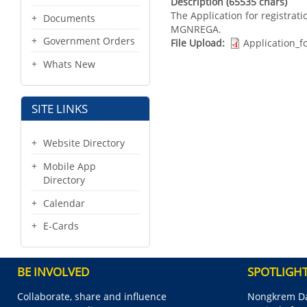
Description (65535 chars)
The Application for registrati
Documents
MGNREGA.
Government Orders
File Upload
Application_
Whats New
SITE LINKS
Website Directory
Mobile App
Directory
Calendar
E-Cards
BE INVOLVED
SPOTLIGH
Collaborate, share and influence
Nongkrem Da