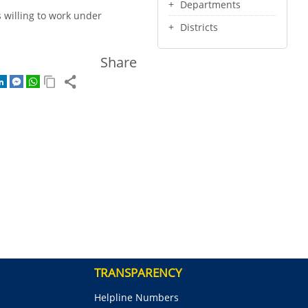
Departments
s willing to work under
Districts
Share
TRANSPARENCY
Helpline Numbers