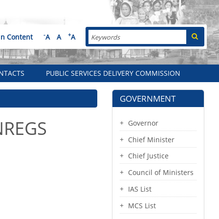
Search
-
+
in Content
A
A
A
NTACTS
PUBLIC SERVICES DELIVERY COMMISSION
GOVERNMENT
GNREGS
Governor
Chief Minister
Chief Justice
Council of Ministers
IAS List
MCS List