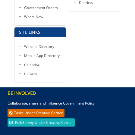
Districts
Government Orders
Whats New
SITE LINKS
Website Directory
Mobile App Directory
Calendar
E-Cards
BE INVOLVED
Collaborate, share and influence Government Policy
Tasks Under Creative Corner
Poll/Survey Under Creative Corner