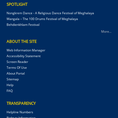
SPOTLIGHT
Nongkrem Dance - A Religious Dance Festival of Meghalaya
Wangala – The 100 Drums Festival of Meghalaya
Behdienkhlam Festival
More...
ABOUT THE SITE
Web Information Manager
Accessibility Statement
Screen Reader
Terms Of Use
About Portal
Sitemap
Help
FAQ
TRANSPARENCY
Helpline Numbers
Right to Information