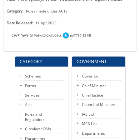
KEY CONTACTS
Category:
Rules made under ACTs
PUBLIC SERVICES DELIVERY COMMISSION
Date Released:
11 Apr 2023
Click here to View/Download.
pdf/760.53 KB
CATEGORY
GOVERNMENT
Schemes
Governor
Forms
Chief Minister
Services
Chief Justice
Acts
Council of Ministers
Rules and
IAS List
Regulations
MCS List
Circulars/ OMs
Departments
Documents