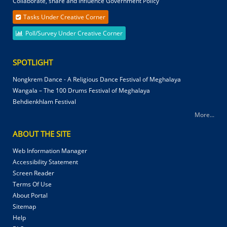
Collaborate, share and influence Government Policy
Tasks Under Creative Corner
Poll/Survey Under Creative Corner
SPOTLIGHT
Nongkrem Dance - A Religious Dance Festival of Meghalaya
Wangala – The 100 Drums Festival of Meghalaya
Behdienkhlam Festival
More...
ABOUT THE SITE
Web Information Manager
Accessibility Statement
Screen Reader
Terms Of Use
About Portal
Sitemap
Help