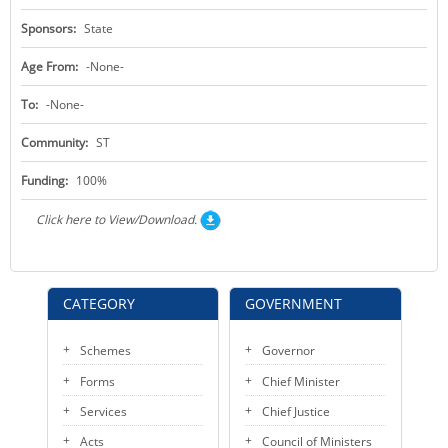
Sponsors:
State
Age From:
-None-
To:
-None-
Community:
ST
Funding:
100%
Click here to View/Download.
CATEGORY
GOVERNMENT
Schemes
Governor
Forms
Chief Minister
Services
Chief Justice
Acts
Council of Ministers