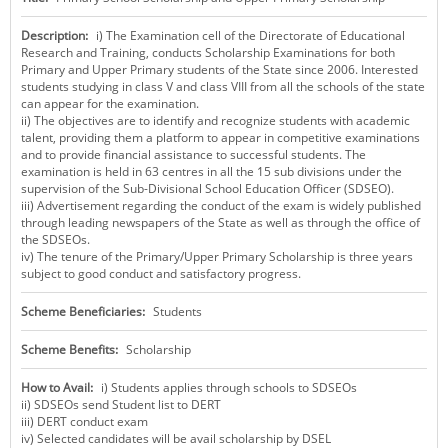
KEY CONTACTS
Description:
i) The Examination cell of the Directorate of Educational
Research and Training, conducts Scholarship Examinations for both
PUBLIC SERVICES DELIVERY COMMISSION
Primary and Upper Primary students of the State since 2006. Interested
students studying in class V and class VIII from all the schools of the state
can appear for the examination.
ii) The objectives are to identify and recognize students with academic
talent, providing them a platform to appear in competitive examinations
and to provide financial assistance to successful students. The
examination is held in 63 centres in all the 15 sub divisions under the
supervision of the Sub-Divisional School Education Officer (SDSEO).
iii) Advertisement regarding the conduct of the exam is widely published
through leading newspapers of the State as well as through the office of
the SDSEOs.
iv) The tenure of the Primary/Upper Primary Scholarship is three years
subject to good conduct and satisfactory progress.
Scheme Beneficiaries:
Students
Scheme Benefits:
Scholarship
How to Avail:
i) Students applies through schools to SDSEOs
ii) SDSEOs send Student list to DERT
iii) DERT conduct exam
iv) Selected candidates will be avail scholarship by DSEL