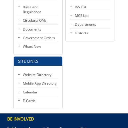
Rules and
IAS List
Regulations
MCS List
Circulars/ OMs
Departments
Documents
Districts
Government Orders
Whats New
SITE LINKS
Website Directory
Mobile App Directory
Calendar
E-Cards
BE INVOLVED