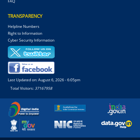
FAQ
TRANSPARENCY
Helpline Numbers
Right to Information
Cyber Security Information
Last Updated on:
August 6, 2026 - 6:05pm
Total Visitors:
37167958