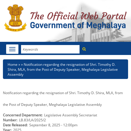
Search
Toggle
navigation
Menu
HOME
Breadcrumb
Home
Notification regarding the resignation of Shri. Timothy D.
Shira, MLA, from the Post of Deputy Speaker, Meghalaya Legislative
ABOUT MEGHALAYA
Assembly
NEWSROOM
Notification regarding the resignation of Shri. Timothy D. Shira, MLA, from
NOTIFICATIONS
the Post of Deputy Speaker, Meghalaya Legislative Assembly
TENDERS
Concerned Department
Legislative Assembly Secretariat
Number
LB.83/LA/2025/2
CITIZEN CHARTER
Date Released
September 8, 2025 - 12:00pm
Year
2025