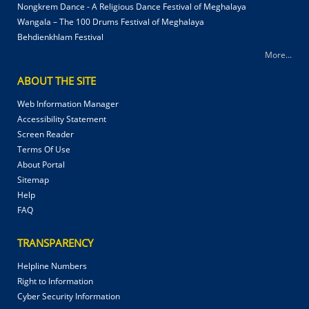
Nongkrem Dance - A Religious Dance Festival of Meghalaya
Wangala – The 100 Drums Festival of Meghalaya
Behdienkhlam Festival
More...
ABOUT THE SITE
Web Information Manager
Accessibility Statement
Screen Reader
Terms Of Use
About Portal
Sitemap
Help
FAQ
TRANSPARENCY
Helpline Numbers
Right to Information
Cyber Security Information