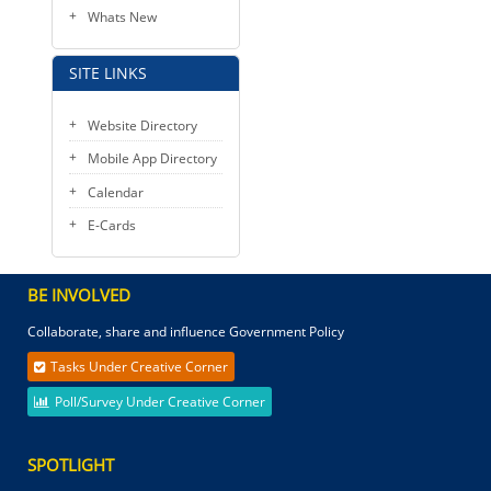
Whats New
SITE LINKS
Website Directory
Mobile App Directory
Calendar
E-Cards
BE INVOLVED
Collaborate, share and influence Government Policy
Tasks Under Creative Corner
Poll/Survey Under Creative Corner
SPOTLIGHT