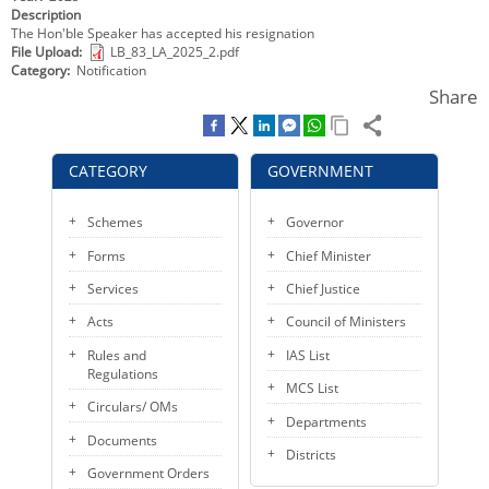
Description
KEY CONTACTS
The Hon'ble Speaker has accepted his resignation
File Upload
LB_83_LA_2025_2.pdf
PUBLIC SERVICES DELIVERY COMMISSION
Category
Notification
Share
CATEGORY
GOVERNMENT
Schemes
Governor
Forms
Chief Minister
Services
Chief Justice
Acts
Council of Ministers
Rules and
IAS List
Regulations
MCS List
Circulars/ OMs
Departments
Documents
Districts
Government Orders