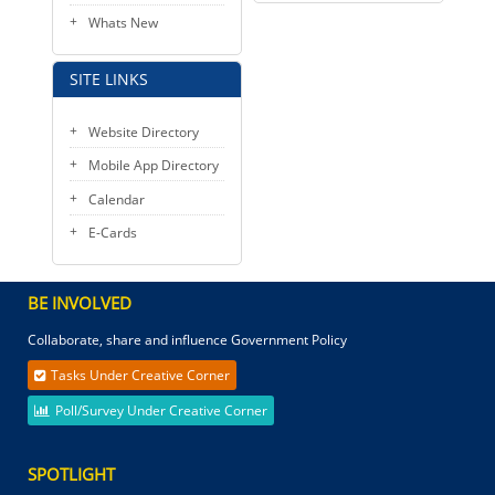
Whats New
SITE LINKS
Website Directory
Mobile App Directory
Calendar
E-Cards
BE INVOLVED
Collaborate, share and influence Government Policy
Tasks Under Creative Corner
Poll/Survey Under Creative Corner
SPOTLIGHT