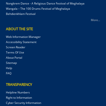
Nongkrem Dance - A Religious Dance Festival of Meghalaya
Wangala – The 100 Drums Festival of Meghalaya
Behdienkhlam Festival
More...
ABOUT THE SITE
Web Information Manager
Accessibility Statement
Screen Reader
Terms Of Use
About Portal
Sitemap
Help
FAQ
TRANSPARENCY
Helpline Numbers
Right to Information
Cyber Security Information