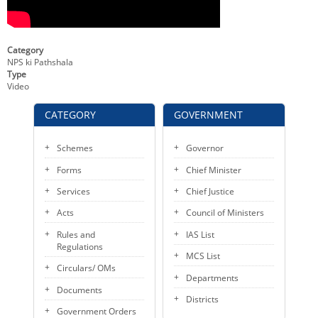
KEY CONTACTS
PUBLIC SERVICES DELIVERY COMMISSION
Category
NPS ki Pathshala
Type
Video
CATEGORY
GOVERNMENT
Schemes
Governor
Forms
Chief Minister
Services
Chief Justice
Acts
Council of Ministers
Rules and
IAS List
Regulations
MCS List
Circulars/ OMs
Departments
Documents
Districts
Government Orders