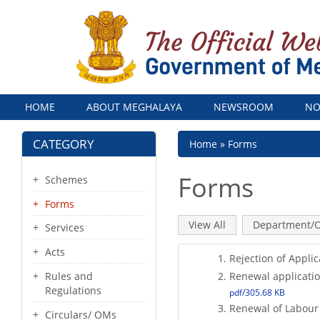
Menu
HOME
ABOUT MEGHALAYA
NEWSROOM
NO
CATEGORY
Breadcrumb
Home
Forms
Forms
Schemes
Forms
Primary
View All
(active
Department/O
Services
tab)
tabs
Acts
Rejection of Applic
Renewal applicatio
Rules and
Regulations
pdf/305.68 KB
Renewal of Labour
Circulars/ OMs