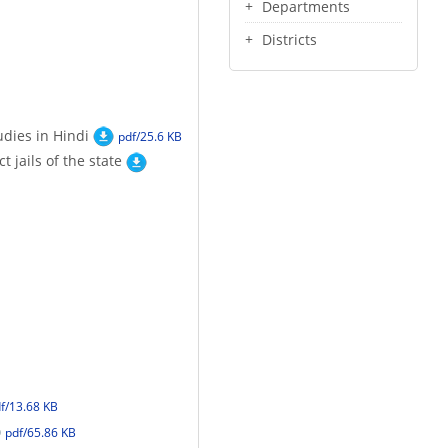
Departments
Districts
udies in Hindi
pdf/25.6 KB
 jails of the state
f/13.68 KB
pdf/65.86 KB