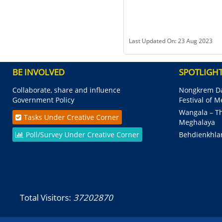
Last Updated On: 23 Aug 2023
BE INVOLVED
SPOTLIGH
Collaborate, share and influence
Nongkrem Da
Government Policy
Festival of 
Wangala – Th
Tasks Under Creative Corner
Meghalaya
Poll/Survey Under Creative Corner
Behdienkhla
Total Visitors:
37202870