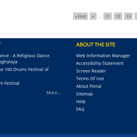
Pagination
First
« First
Previous
‹‹
…
Page
11
Page
12
Page
13
page
page
T
ABOUT THE SITE
nce - A Religious Dance
Web Information Manager
Meghalaya
Accessibility Statement
e 100 Drums Festival of
Screen Reader
Terms Of Use
m Festival
About Portal
More...
Sitemap
Help
FAQ