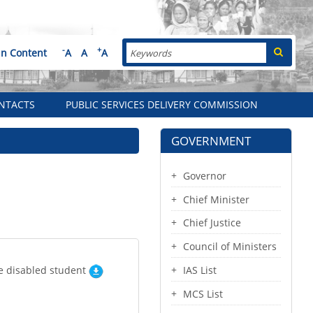
Search
-
+
in Content
A
A
A
NTACTS
PUBLIC SERVICES DELIVERY COMMISSION
GOVERNMENT
Governor
Chief Minister
Chief Justice
Council of Ministers
he disabled student
IAS List
MCS List