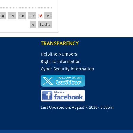
Page
14
Page
15
Page
16
Page
17
Current
18
Page
19
page
Next
››
Last
Last »
page
page
TRANSPARENCY
Helpline Numbers
Right to Information
Cyber Security Information
Last Updated on:
August 7, 2026 - 5:38pm