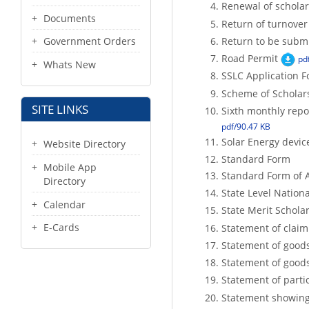
Renewal of scholar
Documents
Return of turnover
Return to be submi
Government Orders
Road Permit
pd
Whats New
SSLC Application 
Scheme of Scholars
SITE LINKS
Sixth monthly repor
pdf/90.47 KB
Solar Energy devi
Website Directory
Standard Form
Mobile App
Standard Form of A
Directory
State Level Nation
Calendar
State Merit Schola
E-Cards
Statement of claim
Statement of good
Statement of good
Statement of parti
Statement showing 