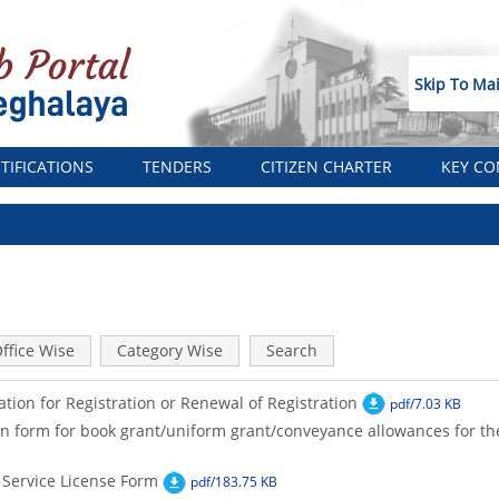
Skip To Ma
TIFICATIONS
TENDERS
CITIZEN CHARTER
KEY CO
ffice Wise
Category Wise
Search
ation for Registration or Renewal of Registration
pdf/7.03 KB
n form for book grant/uniform grant/conveyance allowances for t
 Service License Form
pdf/183.75 KB