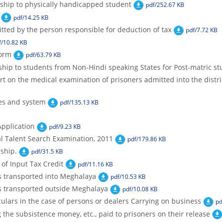
ship to physically handicapped student
pdf/252.67 KB
pdf/14.25 KB
tted by the person responsible for deduction of tax
pdf/7.72 KB
f/10.82 KB
Form
pdf/63.79 KB
hip to students from Non-Hindi speaking States for Post-matric st
t on the medical examination of prisoners admitted into the district
ces and system
pdf/135.13 KB
pplication
pdf/9.23 KB
al Talent Search Examination, 2011
pdf/179.86 KB
rship.
pdf/31.5 KB
 of Input Tax Credit
pdf/11.16 KB
s transported into Meghalaya
pdf/10.53 KB
s transported outside Meghalaya
pdf/10.08 KB
culars in the case of persons or dealers Carrying on business
pd
the subsistence money, etc., paid to prisoners on their release